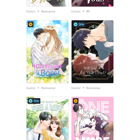
•
•
Comic
Romance
Comic
RF
3Hr
•
•
Comic
Romance
Comic
Romance
3Hr