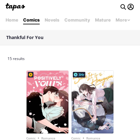
Home
Comics
Novels
Community
Mature
More
Thankful For You
15 results
3Hr
•
•
Comic
Romance
Comic
Romance