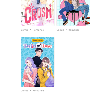
•
•
Comic
Romance
Comic
Romance
•
Comic
Romance