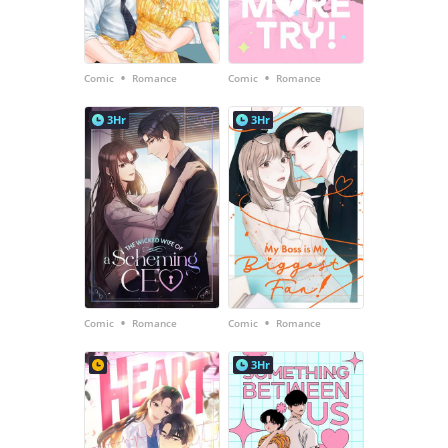
•
•
Comic
Romance
Comic
Romance
3Hr
3Hr
•
•
Comic
Romance
Comic
Romance
3Hr