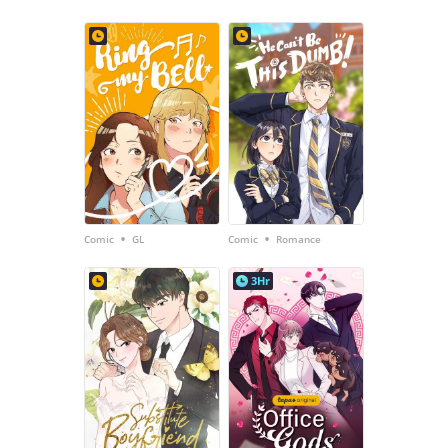
•
•
Comic
GL
Comic
Romance
3Hr