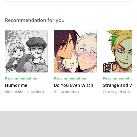
Recommendation for you
Recommendation
Recommendation
Recommendation
Humor me
Do You Even Witch
Strange and Wil
Slice of life
3.3m likes
BL
4.8m likes
Fantasy
894.1k lik