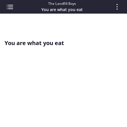
The Landfill Boys
You are what you eat
You are what you eat