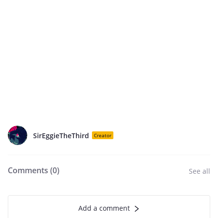
SirEggieTheThird
Creator
Comments (
0
)
See all
Add a comment