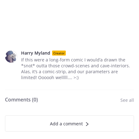
Harry Myland
Creator
If this were a long-form comic I would’a drawn the
*snot* outta those crowd-scenes and cave-interiors.
Alas, it’s a comic-strip, and our parameters are
limited! Oooooh welllll…. >:)
Comments (
0
)
See all
Add a comment