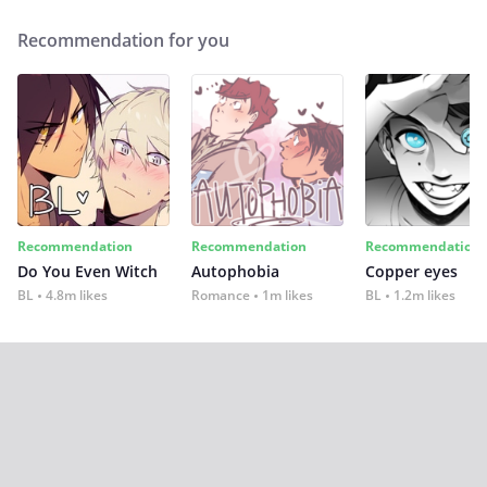
Recommendation for you
Recommendation
Recommendation
Recommendation
Do You Even Witch
Autophobia
Copper eyes
BL
4.8m likes
Romance
1m likes
BL
1.2m likes