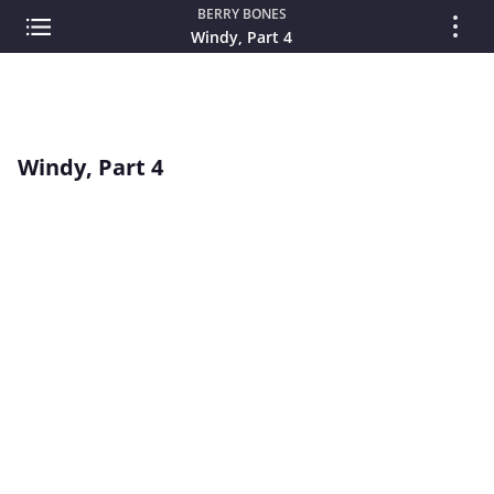
BERRY BONES
Windy, Part 4
Windy, Part 4