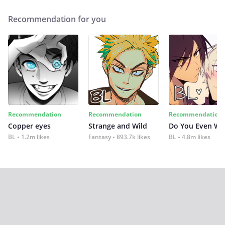
Recommendation for you
Recommendation
Recommendation
Recommendation
Copper eyes
Strange and Wild
Do You Even Wi
BL
1.2m likes
Fantasy
893.7k likes
BL
4.8m likes