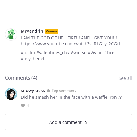
MrVandrin
Creator
I AM THE GOD OF HELLFIRE!!! AND I GIVE YOU!!!
https://www.youtube.com/watch?v=RLG1ys2CGcI
#justin #valentines_day #wietse #Vivian #Fire
#psychedelic
Comments (
4
)
See all
snowylocks
Top comment
Did he smash her in the face with a waffle iron ??
1
Add a comment