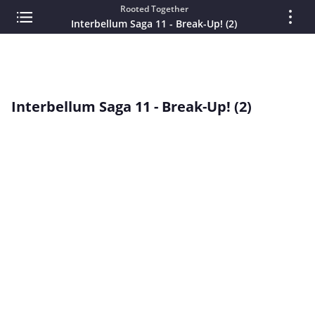
Rooted Together
Interbellum Saga 11 - Break-Up! (2)
Interbellum Saga 11 - Break-Up! (2)