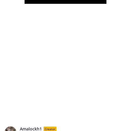
Amalockh1
Creator