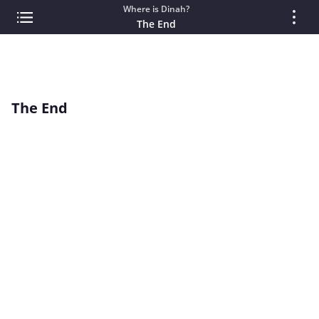
Where is Dinah?
The End
The End