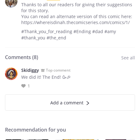
Thanks to all our readers for giving their suggestions
for this story.
You can read an alternate version of this comic here:
https://whereisdinah.thecomicseries.com/comics/1/
#Thank_you_for_reading #Ending #dad #amy
#thank_you #the_end
Comments (
8
)
See all
Skidiggy
Top comment
We did it! The End! 🥳🎉
1
Add a comment
Recommendation for you