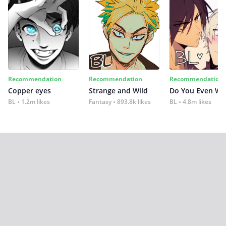
Recommendation
Recommendation
Recommendation
Copper eyes
Strange and Wild
Do You Even Wi
BL
1.2m likes
Fantasy
893.8k likes
BL
4.8m likes