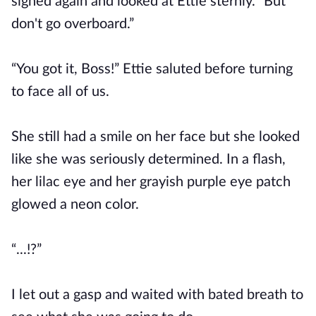
sighed again and looked at Ettie sternly. “But
don't go overboard.”
“You got it, Boss!” Ettie saluted before turning
to face all of us.
She still had a smile on her face but she looked
like she was seriously determined. In a flash,
her lilac eye and her grayish purple eye patch
glowed a neon color.
“...!?”
I let out a gasp and waited with bated breath to