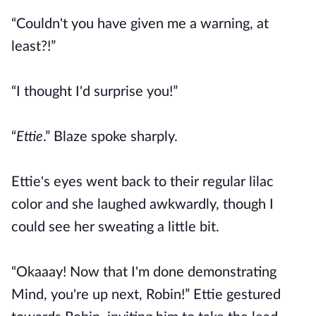
“Couldn't you have given me a warning, at
least?!”
“I thought I'd surprise you!”
“
Ettie
.” Blaze spoke sharply.
Ettie's eyes went back to their regular lilac
color and she laughed awkwardly, though I
could see her sweating a little bit.
“Okaaay! Now that I'm done demonstrating
Mind, you're up next, Robin!” Ettie gestured