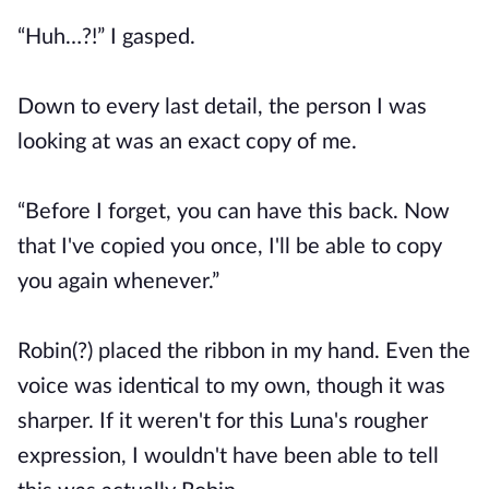
“Huh…?!” I gasped.
Down to every last detail, the person I was
looking at was an exact copy of me.
“Before I forget, you can have this back. Now
that I've copied you once, I'll be able to copy
you again whenever.”
Robin(?) placed the ribbon in my hand. Even the
voice was identical to my own, though it was
sharper. If it weren't for this Luna's rougher
expression, I wouldn't have been able to tell