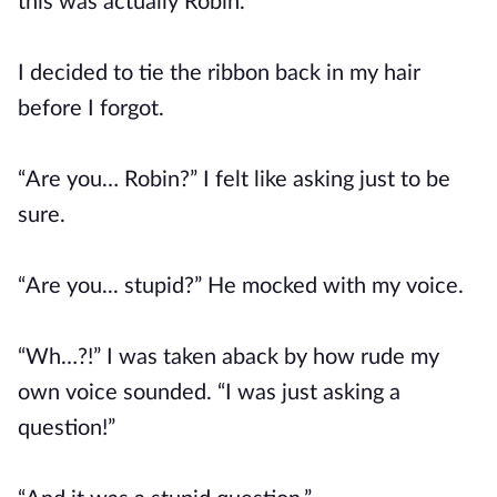
this was actually Robin.
I decided to tie the ribbon back in my hair
before I forgot.
“Are you… Robin?” I felt like asking just to be
sure.
“Are you... stupid?” He mocked with my voice.
“Wh…?!” I was taken aback by how rude my
own voice sounded. “I was just asking a
question!”