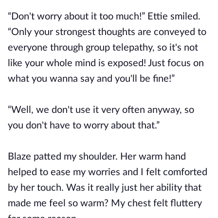
“Don't worry about it too much!” Ettie smiled.
“Only your strongest thoughts are conveyed to
everyone through group telepathy, so it's not
like your whole mind is exposed! Just focus on
what you wanna say and you'll be fine!”
“Well, we don't use it very often anyway, so
you don't have to worry about that.”
Blaze patted my shoulder. Her warm hand
helped to ease my worries and I felt comforted
by her touch. Was it really just her ability that
made me feel so warm? My chest felt fluttery