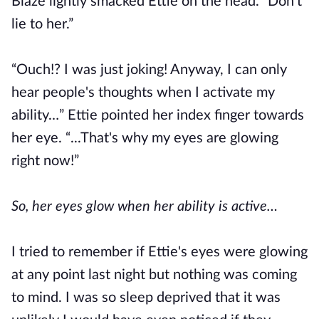
Blaze lightly smacked Ettie on the head. “Don't
lie to her.”
“Ouch!? I was just joking! Anyway, I can only
hear people's thoughts when I activate my
ability…” Ettie pointed her index finger towards
her eye. “...That's why my eyes are glowing
right now!”
So, her eyes glow when her ability is active…
I tried to remember if Ettie's eyes were glowing
at any point last night but nothing was coming
to mind. I was so sleep deprived that it was