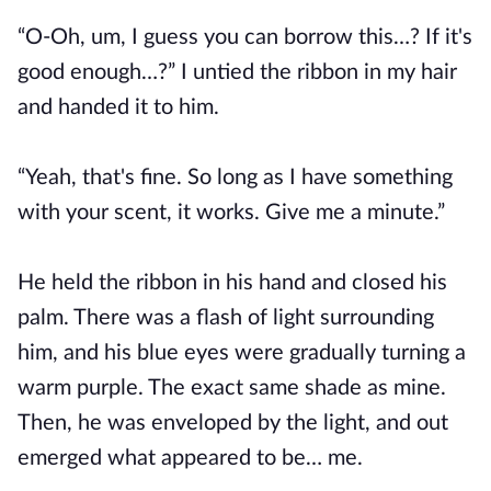
“O-Oh, um, I guess you can borrow this…? If it's
good enough…?” I untied the ribbon in my hair
and handed it to him.
“Yeah, that's fine. So long as I have something
with your scent, it works. Give me a minute.”
He held the ribbon in his hand and closed his
palm. There was a flash of light surrounding
him, and his blue eyes were gradually turning a
warm purple. The exact same shade as mine.
Then, he was enveloped by the light, and out
emerged what appeared to be… me.