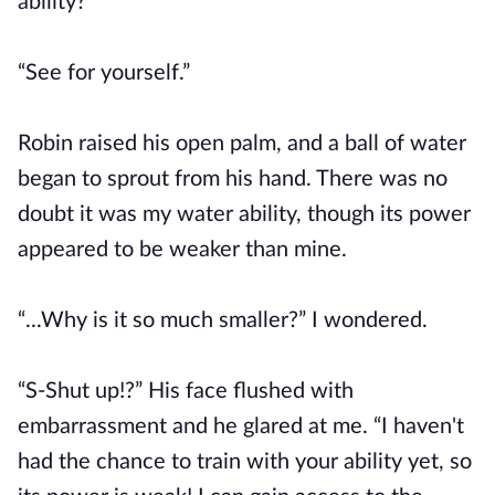
ability?”
“See for yourself.”
Robin raised his open palm, and a ball of water
began to sprout from his hand. There was no
doubt it was my water ability, though its power
appeared to be weaker than mine.
“...Why is it so much smaller?” I wondered.
“S-Shut up!?” His face flushed with
embarrassment and he glared at me. “I haven't
had the chance to train with your ability yet, so