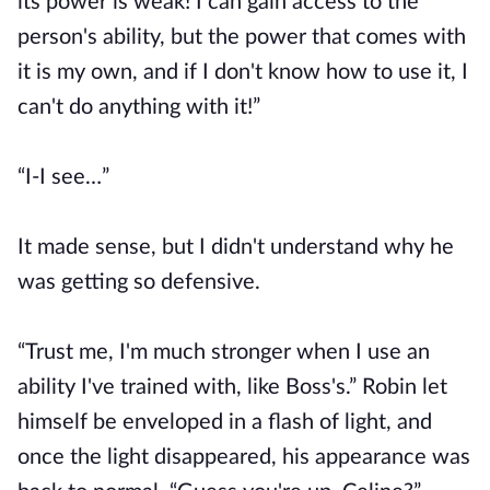
its power is weak! I can gain access to the
person's ability, but the power that comes with
it is my own, and if I don't know how to use it, I
can't do anything with it!”
“I-I see…”
It made sense, but I didn't understand why he
was getting so defensive.
“Trust me, I'm much stronger when I use an
ability I've trained with, like Boss's.” Robin let
himself be enveloped in a flash of light, and
once the light disappeared, his appearance was