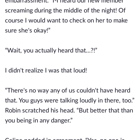
embarrassment. “I-I heard our new member
screaming during the middle of the night! Of
course I would want to check on her to make
sure she's okay!”
“Wait, you actually heard that…?!”
I didn't realize I was that loud!
“There's no way any of us couldn't have heard
that. You guys were talking loudly in there, too.”
Robin scratched his head. “But better that than
you being in any danger.”