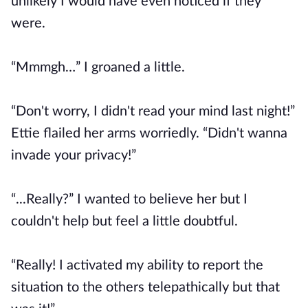
unlikely I would have even noticed if they
were.
“Mmmgh…” I groaned a little.
“Don't worry, I didn't read your mind last night!”
Ettie flailed her arms worriedly. “Didn't wanna
invade your privacy!”
“...Really?” I wanted to believe her but I
couldn't help but feel a little doubtful.
“Really! I activated my ability to report the
situation to the others telepathically but that