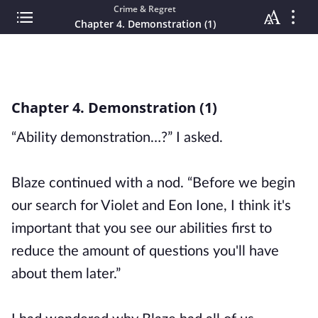
Crime & Regret
Chapter 4. Demonstration (1)
Chapter 4. Demonstration (1)
“Ability demonstration…?” I asked.
Blaze continued with a nod. “Before we begin
our search for Violet and Eon Ione, I think it's
important that you see our abilities first to
reduce the amount of questions you'll have
about them later.”