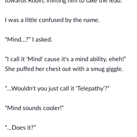
towards Robin, inviting him to take the lead.
I was a little confused by the name.
“Mind…?” I asked.
“I call it 'Mind' cause it's a mind ability, eheh!”
She puffed her chest out with a smug giggle.
“...Wouldn't you just call it 'Telepathy'?”
“Mind sounds cooler!”
“...Does it?”