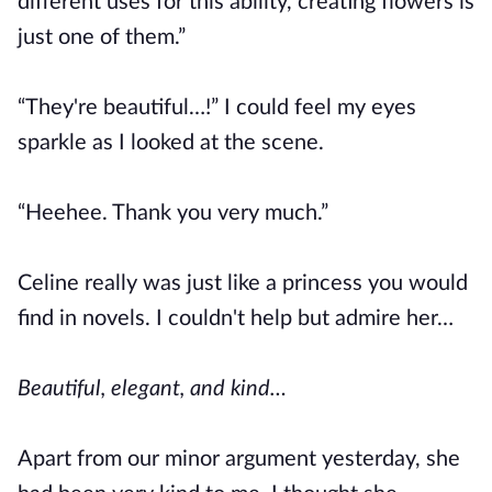
different uses for this ability, creating flowers is
just one of them.”
“They're beautiful…!” I could feel my eyes
sparkle as I looked at the scene.
“Heehee. Thank you very much.”
Celine really was just like a princess you would
find in novels. I couldn't help but admire her…
Beautiful, elegant, and kind…
Apart from our minor argument yesterday, she