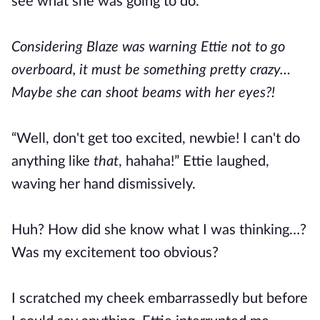
see what she was going to do.
Considering Blaze was warning Ettie not to go
overboard, it must be something pretty crazy…
Maybe she can shoot beams with her eyes?!
“Well, don't get too excited, newbie! I can't do
anything like
that
, hahaha!” Ettie laughed,
waving her hand dismissively.
Huh? How did she know what I was thinking…?
Was my excitement too obvious?
I scratched my cheek embarrassedly but before