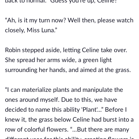
back to normal. “Guess you're up, Celine?”
“Ah, is it my turn now? Well then, please watch
closely, Miss Luna.”
Robin stepped aside, letting Celine take over.
She spread her arms wide, a green light
surrounding her hands, and aimed at the grass.
“I can materialize plants and manipulate the
ones around myself. Due to this, we have
decided to name this ability 'Plant'...” Before I
knew it, the grass below Celine had burst into a
row of colorful flowers. “...But there are many