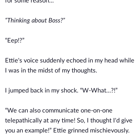
for some reason…
“Thinking about Boss?”
“Eep!?”
Ettie's voice suddenly echoed in my head while
I was in the midst of my thoughts.
I jumped back in my shock. “W-What…?!”
“We can also communicate one-on-one
telepathically at any time! So, I thought I'd give
you an example!” Ettie grinned mischievously.