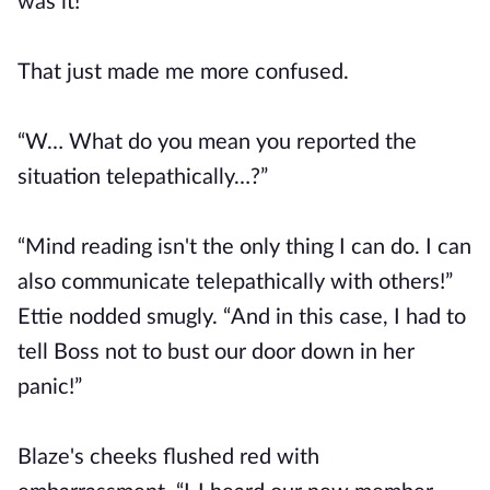
was it!”
That just made me more confused.
“W… What do you mean you reported the
situation telepathically…?”
“Mind reading isn't the only thing I can do. I can
also communicate telepathically with others!”
Ettie nodded smugly. “And in this case, I had to
tell Boss not to bust our door down in her
panic!”
Blaze's cheeks flushed red with