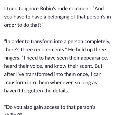
I tried to ignore Robin's rude comment. “And
you have to have a belonging of that person's in
order to do that?”
“In order to transform into a person completely,
there's three requirements." He held up three
fingers. “I need to have seen their appearance,
heard their voice, and know their scent. But
after I've transformed into them once, I can
transform into them whenever, so long as I
haven't forgotten the details.”
“Do you also gain access to that person's