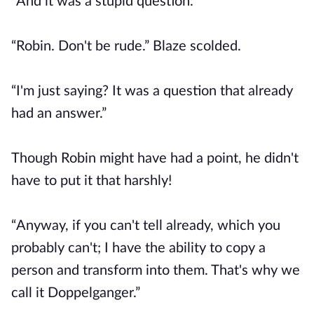
“And it was a stupid question.”
“Robin. Don't be rude.” Blaze scolded.
“I'm just saying? It was a question that already
had an answer.”
Though Robin might have had a point, he didn't
have to put it that harshly!
“Anyway, if you can't tell already, which you
probably can't; I have the ability to copy a
person and transform into them. That's why we
call it Doppelganger.”