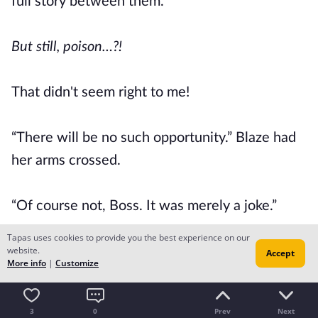
full story between them.
But still, poison…?!
That didn't seem right to me!
“There will be no such opportunity.” Blaze had
her arms crossed.
“Of course not, Boss. It was merely a joke.”
Tapas uses cookies to provide you the best experience on our
website.
“Were you really joking…?” I asked doubtfully.
Accept
More info
|
Customize
“I shall leave that up to your imagination, Miss
3
0
Prev
Next