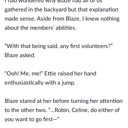
I had wondered why Blaze had all of us
gathered in the backyard but that explanation
made sense. Aside from Blaze, I knew nothing
about the members' abilities.
“With that being said, any first volunteers?”
Blaze asked.
“Ooh! Me, me!” Ettie raised her hand
enthusiastically with a jump.
Blaze stared at her before turning her attention
to the other two. “...Robin, Celine, do either of
you want to go first—”