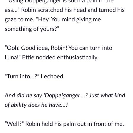
“Using Doppelganger is such a pain in the
ass…” Robin scratched his head and turned his
gaze to me. “Hey. You mind giving me
something of yours?”
“Ooh! Good idea, Robin! You can turn into
Luna!” Ettie nodded enthusiastically.
“Turn into…?” I echoed.
And did he say 'Doppelganger'...? Just what kind
of ability does he have…?
“Well?” Robin held his palm out in front of me.