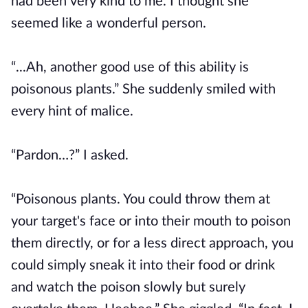
had been very kind to me. I thought she
seemed like a wonderful person.
“...Ah, another good use of this ability is
poisonous plants.” She suddenly smiled with
every hint of malice.
“Pardon…?” I asked.
“Poisonous plants. You could throw them at
your target's face or into their mouth to poison
them directly, or for a less direct approach, you
could simply sneak it into their food or drink
and watch the poison slowly but surely