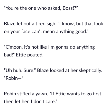
“You're the one who asked, Boss!?”
Blaze let out a tired sigh. “I know, but that look
on your face can't mean anything good.”
“C'moon, it's not like I'm gonna do anything
bad!” Ettie pouted.
“Uh huh. Sure.” Blaze looked at her skeptically.
“Robin—”
Robin stifled a yawn. “If Ettie wants to go first,
then let her. I don't care.”