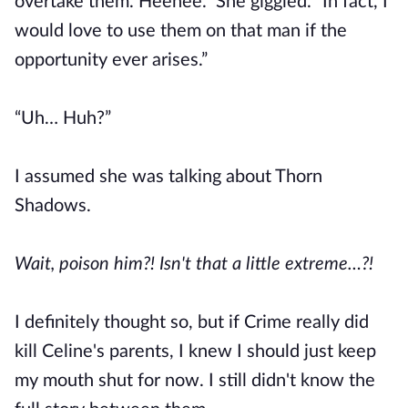
overtake them. Heehee.” She giggled. “In fact, I
would love to use them on that man if the
opportunity ever arises.”
“Uh… Huh?”
I assumed she was talking about Thorn
Shadows.
Wait, poison him?! Isn't that a little extreme…?!
I definitely thought so, but if Crime really did
kill Celine's parents, I knew I should just keep
my mouth shut for now. I still didn't know the