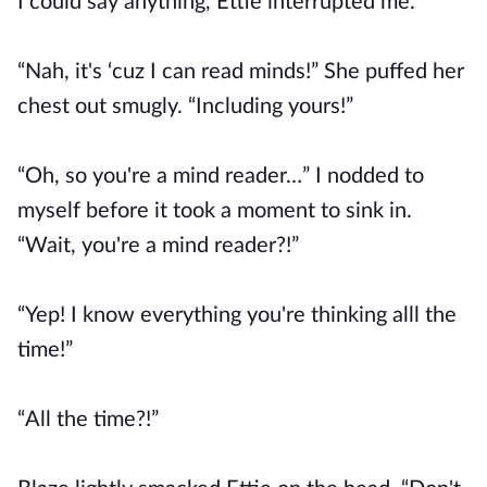
I could say anything, Ettie interrupted me.
“Nah, it's ‘cuz I can read minds!” She puffed her
chest out smugly. “Including yours!”
“Oh, so you're a mind reader…” I nodded to
myself before it took a moment to sink in.
“Wait, you're a mind reader?!”
“Yep! I know everything you're thinking alll the
time!”
“All the time?!”