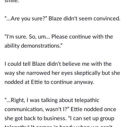
smile.
“...Are you sure?” Blaze didn't seem convinced.
“I'm sure. So, um… Please continue with the
ability demonstrations.”
I could tell Blaze didn't believe me with the
way she narrowed her eyes skeptically but she
nodded at Ettie to continue anyway.
“...Right, I was talking about telepathic
communication, wasn't I?” Ettie nodded once
she got back to business. “I can set up group