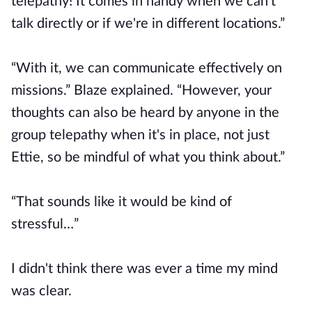
telepathy! It comes in handy when we can't
talk directly or if we're in different locations.”
“With it, we can communicate effectively on
missions.” Blaze explained. “However, your
thoughts can also be heard by anyone in the
group telepathy when it's in place, not just
Ettie, so be mindful of what you think about.”
“That sounds like it would be kind of
stressful…”
I didn't think there was ever a time my mind
was clear.