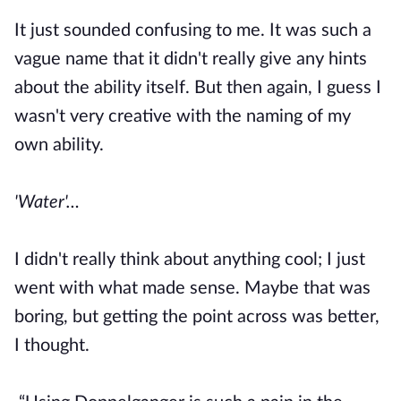
It just sounded confusing to me. It was such a
vague name that it didn't really give any hints
about the ability itself. But then again, I guess I
wasn't very creative with the naming of my
own ability.
'Water'…
I didn't really think about anything cool; I just
went with what made sense. Maybe that was
boring, but getting the point across was better,
I thought.