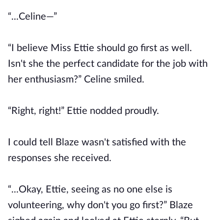
“...Celine—”
“I believe Miss Ettie should go first as well.
Isn't she the perfect candidate for the job with
her enthusiasm?” Celine smiled.
“Right, right!” Ettie nodded proudly.
I could tell Blaze wasn't satisfied with the
responses she received.
“...Okay, Ettie, seeing as no one else is
volunteering, why don't you go first?” Blaze