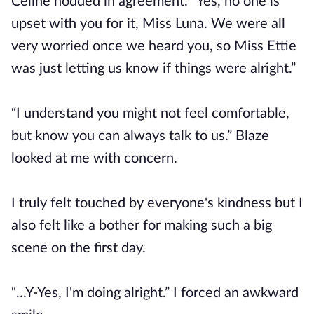
Celine nodded in agreement. “Yes, no one is
upset with you for it, Miss Luna. We were all
very worried once we heard you, so Miss Ettie
was just letting us know if things were alright.”
“I understand you might not feel comfortable,
but know you can always talk to us.” Blaze
looked at me with concern.
I truly felt touched by everyone's kindness but I
also felt like a bother for making such a big
scene on the first day.
“...Y-Yes, I'm doing alright.” I forced an awkward