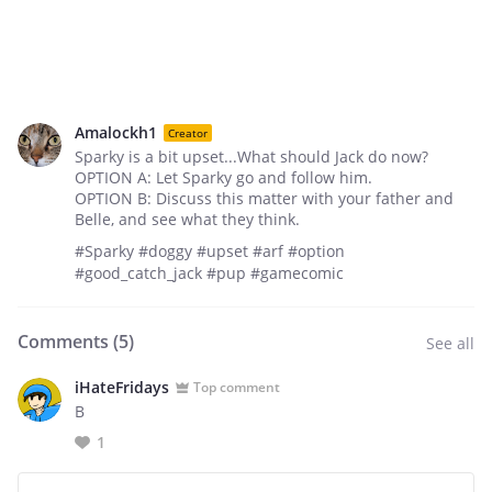
Amalockh1
Creator
Sparky is a bit upset...What should Jack do now?
OPTION A: Let Sparky go and follow him.
OPTION B: Discuss this matter with your father and
Belle, and see what they think.
#Sparky #doggy #upset #arf #option
#good_catch_jack #pup #gamecomic
Comments (
5
)
See all
iHateFridays
Top comment
B
1