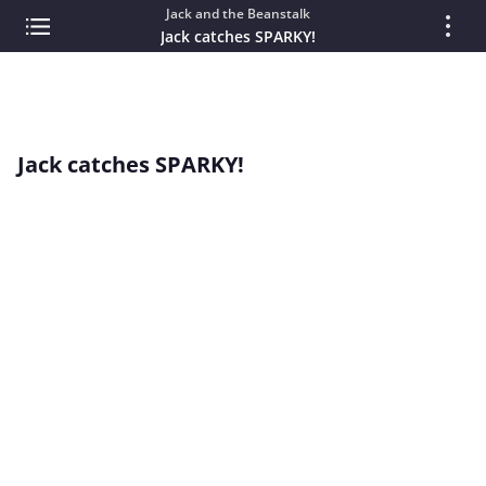
Jack and the Beanstalk
Jack catches SPARKY!
Jack catches SPARKY!