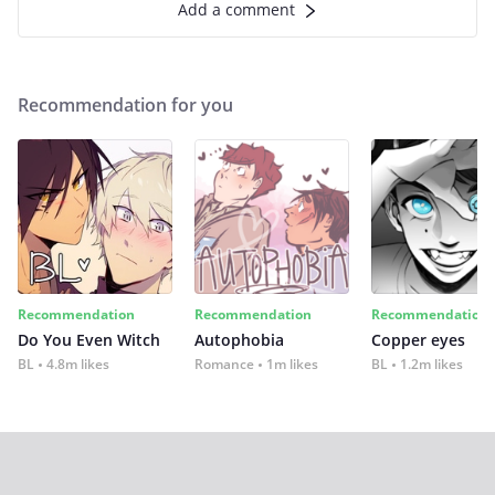
Add a comment
Recommendation for you
Recommendation
Recommendation
Recommendation
Do You Even Witch
Autophobia
Copper eyes
BL
4.8m likes
Romance
1m likes
BL
1.2m likes