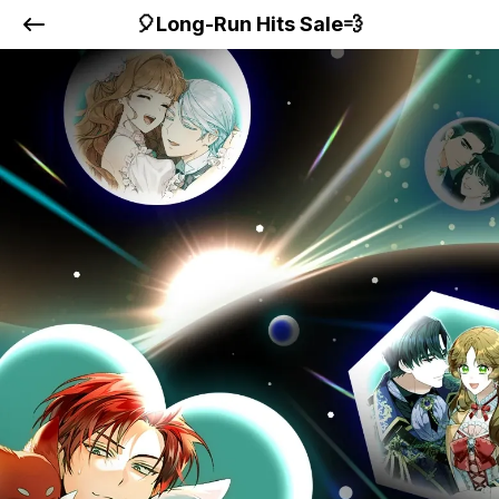
🎈Long-Run Hits Sale💨