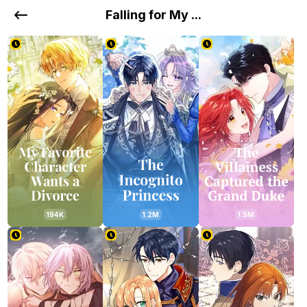
Falling for My ...
194K
1.2M
1.5M