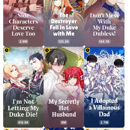
2.9M
125.2K
144.7K
614.9K
9M
2.7M