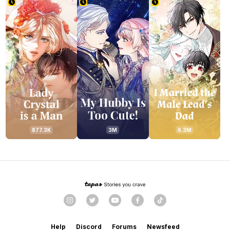
877.3K
3M
6.3M
Help
Discord
Forums
Newsfeed