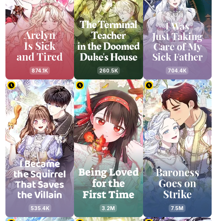
874.1K
260.5K
704.4K
535.4K
3.2M
7.5M