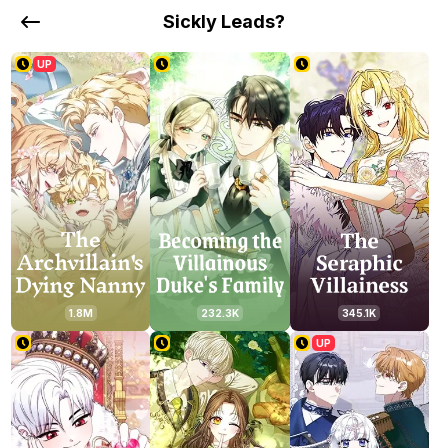
Sickly Leads?
UP
1.8M
232.3K
345.1K
UP