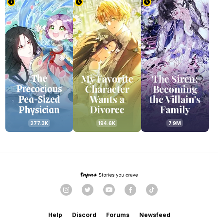
277.3K
194.6K
7.9M
Help
Discord
Forums
Newsfeed