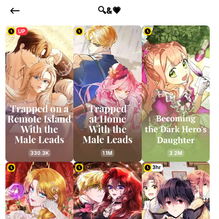
🔍&💗
UP
330.3K
1.1M
3.2M
3hr