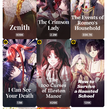
939K
2.2M
334.7K
1.1M
426K
129K