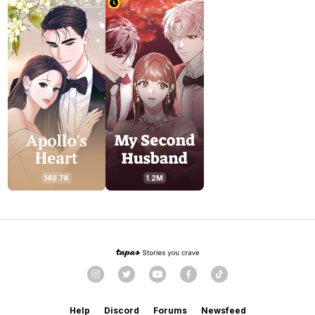
140.7K
1.2M
Help
Discord
Forums
Newsfeed