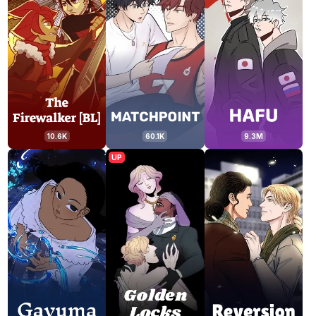
10.6K
60.1K
9.3M
UP