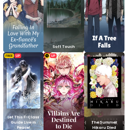
Soft Touch
FREE
UP
UP
Let This F-Class
Guide Live in
The Summer
Peace!
Hikaru Died