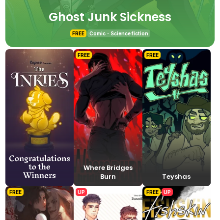
Ghost Junk Sickness
FREE
Comic
Science fiction
FREE
FREE
Where Bridges
Burn
Teyshas
FREE
UP
FREE
UP