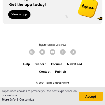
Get the app today!
Help
Discord
Forums
Newsfeed
Contact
Publish
ⓒ 2024 Tapas Entertainment.
Terms
Privacy
Content
・
・
Tapas uses cookies to provide you the best experience on
Do Not Sell or Share My Personal Information
our website.
Accept
More Info
|
Customize