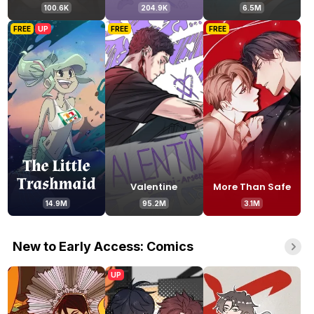
100.6K
204.9K
6.5M
FREE
UP
FREE
FREE
Valentine
More Than Safe
14.9M
95.2M
3.1M
New to Early Access: Comics
UP