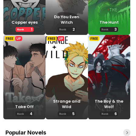
Do You Even
Copper eyes
Witch
The Hunt
1
2
3
FREE
UP
FREE
UP
FREE
Strange and
The Boy & the
Take Off
Wild
Wolf
4
5
6
Popular Novels