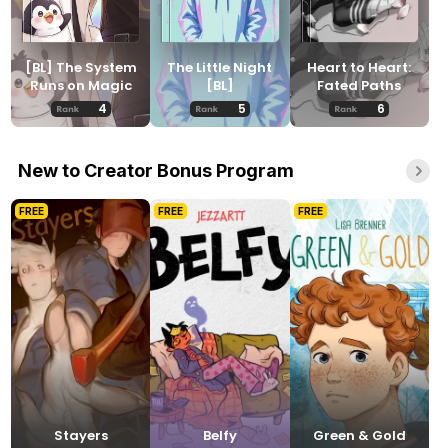
[BL] The System
The Little Night
Heart to Heart:
Runs on Magic
[BL]
Fated Paths
4
5
6
New to Creator Bonus Program
FREE
FREE
FREE
Stayers
Belfy
Green & Gold