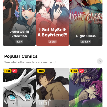
Underworld
Vacation
Night Class
4.6K
2.2M
236.8K
Popular Comics
See what other readers are enjoying!
FREE
UP
FREE
FREE
UP