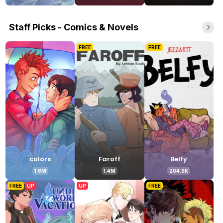
Staff Picks - Comics & Novels
FREE
FREE
colors
Faroff
Belfy
1.6M
1.4M
204.9K
FREE
UP
UP
FREE