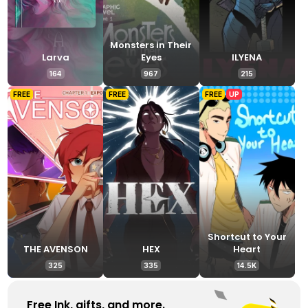
Monsters in Their
Larva
Eyes
ILYENA
164
967
215
FREE
FREE
FREE
UP
Shortcut to Your
THE AVENSON
HEX
Heart
325
335
14.5K
Free Ink, gifts, and more. 
