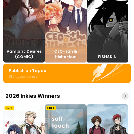
Vampiric Desires
CEO-san &
(COMIC)
Hisho-kun
FiSHSKiN
Publish on Tapas
Start your series!
2026 Inkies Winners
FREE
FREE