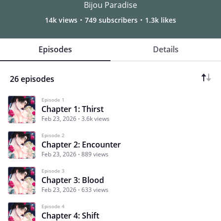
Bijou Paradise
14k views
749 subscribers
1.3k likes
Episodes
Details
26 episodes
Episode 1
Chapter 1: Thirst
Feb 23, 2026
3.6k views
Episode 2
Chapter 2: Encounter
Feb 23, 2026
889 views
Episode 3
Chapter 3: Blood
Feb 23, 2026
633 views
Episode 4
Chapter 4: Shift