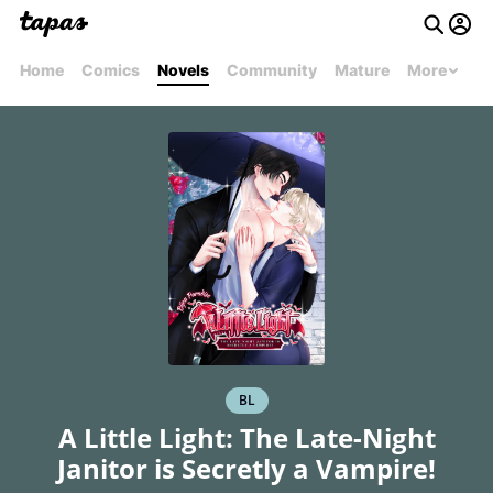
Home
Comics
Novels
Community
Mature
More
BL
A Little Light: The Late-Night
Janitor is Secretly a Vampire!