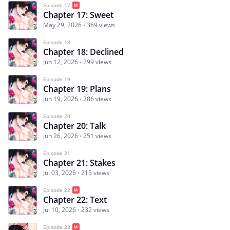
Episode 17
Chapter 17: Sweet
May 29, 2026
369 views
Episode 18
Chapter 18: Declined
Jun 12, 2026
299 views
Episode 19
Chapter 19: Plans
Jun 19, 2026
286 views
Episode 20
Chapter 20: Talk
Jun 26, 2026
251 views
Episode 21
Chapter 21: Stakes
Jul 03, 2026
215 views
Episode 22
Chapter 22: Text
Jul 10, 2026
232 views
Episode 23