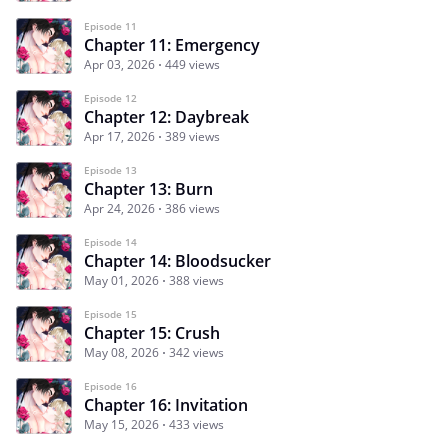
Episode 11
Chapter 11: Emergency
Apr 03, 2026
449 views
Episode 12
Chapter 12: Daybreak
Apr 17, 2026
389 views
Episode 13
Chapter 13: Burn
Apr 24, 2026
386 views
Episode 14
Chapter 14: Bloodsucker
May 01, 2026
388 views
Episode 15
Chapter 15: Crush
May 08, 2026
342 views
Episode 16
Chapter 16: Invitation
May 15, 2026
433 views