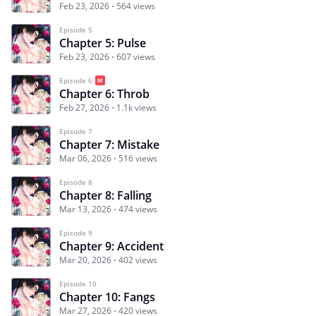
Feb 23, 2026
564 views
Episode 5
Chapter 5: Pulse
Feb 23, 2026
607 views
Episode 6
Chapter 6: Throb
Feb 27, 2026
1.1k views
Episode 7
Chapter 7: Mistake
Mar 06, 2026
516 views
Episode 8
Chapter 8: Falling
Mar 13, 2026
474 views
Episode 9
Chapter 9: Accident
Mar 20, 2026
402 views
Episode 10
Chapter 10: Fangs
Mar 27, 2026
420 views