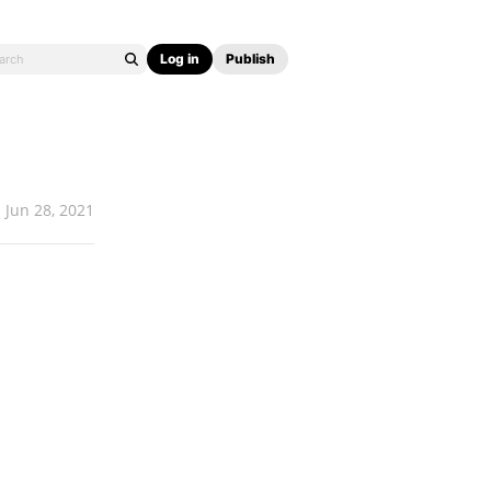
Log in
Publish
Jun 28, 2021