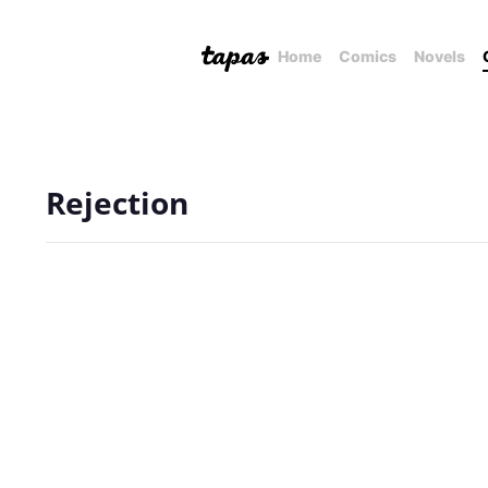
Home
Comics
Novels
Rejection