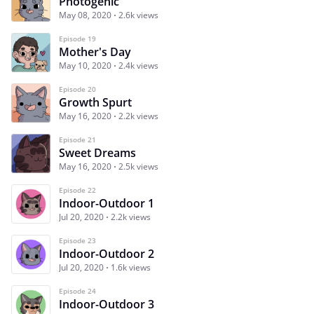
Photogenic
May 08, 2020
2.6k views
Episode 19
Mother's Day
May 10, 2020
2.4k views
Episode 20
Growth Spurt
May 16, 2020
2.2k views
Episode 21
Sweet Dreams
May 16, 2020
2.5k views
Episode 22
Indoor-Outdoor 1
Jul 20, 2020
2.2k views
Episode 23
Indoor-Outdoor 2
Jul 20, 2020
1.6k views
Episode 24
Indoor-Outdoor 3