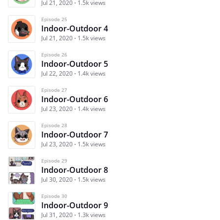
Jul 21, 2020
1.5k views
Episode 25
Indoor-Outdoor 4
Jul 21, 2020
1.5k views
Episode 26
Indoor-Outdoor 5
Jul 22, 2020
1.4k views
Episode 27
Indoor-Outdoor 6
Jul 23, 2020
1.4k views
Episode 28
Indoor-Outdoor 7
Jul 23, 2020
1.5k views
Episode 29
Indoor-Outdoor 8
Jul 30, 2020
1.5k views
Episode 30
Indoor-Outdoor 9
Jul 31, 2020
1.3k views