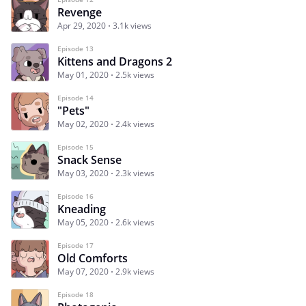
Revenge
Apr 29, 2020
3.1k views
Episode 13
Kittens and Dragons 2
May 01, 2020
2.5k views
Episode 14
"Pets"
May 02, 2020
2.4k views
Episode 15
Snack Sense
May 03, 2020
2.3k views
Episode 16
Kneading
May 05, 2020
2.6k views
Episode 17
Old Comforts
May 07, 2020
2.9k views
Episode 18