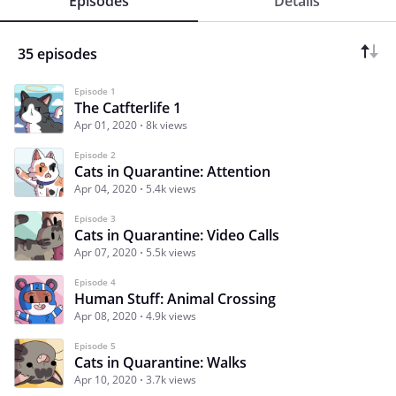
Episodes
Details
35 episodes
Episode 1
The Catfterlife 1
Apr 01, 2020
8k views
Episode 2
Cats in Quarantine: Attention
Apr 04, 2020
5.4k views
Episode 3
Cats in Quarantine: Video Calls
Apr 07, 2020
5.5k views
Episode 4
Human Stuff: Animal Crossing
Apr 08, 2020
4.9k views
Episode 5
Cats in Quarantine: Walks
Apr 10, 2020
3.7k views