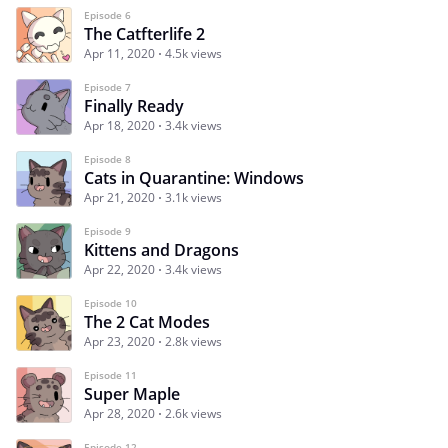
Episode 6
The Catfterlife 2
Apr 11, 2020
4.5k views
Episode 7
Finally Ready
Apr 18, 2020
3.4k views
Episode 8
Cats in Quarantine: Windows
Apr 21, 2020
3.1k views
Episode 9
Kittens and Dragons
Apr 22, 2020
3.4k views
Episode 10
The 2 Cat Modes
Apr 23, 2020
2.8k views
Episode 11
Super Maple
Apr 28, 2020
2.6k views
Episode 12