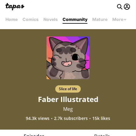
Home
Comics
Novels
Community
Mature
More
Slice of life
Faber Illustrated
Meg
94.3k views
2.7k subscribers
15k likes