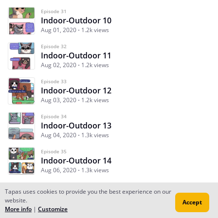
Episode 31
Indoor-Outdoor 10
Aug 01, 2020
1.2k views
Episode 32
Indoor-Outdoor 11
Aug 02, 2020
1.2k views
Episode 33
Indoor-Outdoor 12
Aug 03, 2020
1.2k views
Episode 34
Indoor-Outdoor 13
Aug 04, 2020
1.3k views
Episode 35
Indoor-Outdoor 14
Aug 06, 2020
1.3k views
Tapas uses cookies to provide you the best experience on our
website.
Accept
Subscribe
Read Ep.1
More info
|
Customize