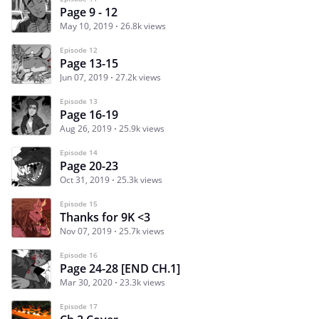
Page 9 - 12
May 10, 2019
26.8k views
Episode 12
Page 13-15
Jun 07, 2019
27.2k views
Episode 13
Page 16-19
Aug 26, 2019
25.9k views
Episode 14
Page 20-23
Oct 31, 2019
25.3k views
Episode 15
Thanks for 9K <3
Nov 07, 2019
25.7k views
Episode 16
Page 24-28 [END CH.1]
Mar 30, 2020
23.3k views
Episode 17