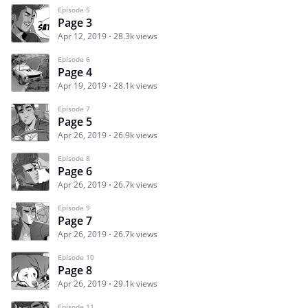
Episode 5
Page 3
Apr 12, 2019
28.3k views
Episode 6
Page 4
Apr 19, 2019
28.1k views
Episode 7
Page 5
Apr 26, 2019
26.9k views
Episode 8
Page 6
Apr 26, 2019
26.7k views
Episode 9
Page 7
Apr 26, 2019
26.7k views
Episode 10
Page 8
Apr 26, 2019
29.1k views
Episode 11