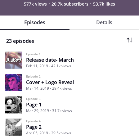
577k views
20.7k subscribers
53.7k likes
Episodes
Details
23 episodes
Episode 1
Release date- March
Feb 11, 2019
42.1k views
Episode 2
Cover + Logo Reveal
Mar 14, 2019
29.4k views
Episode 3
Page 1
Mar 29, 2019
31.7k views
Episode 4
Page 2
Apr 05, 2019
29.5k views