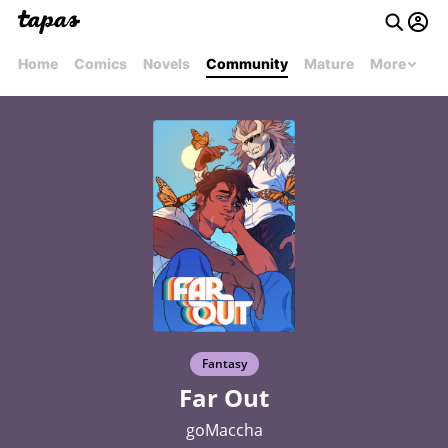
Home
Comics
Novels
Community
Mature
More
Fantasy
Far Out
goMaccha