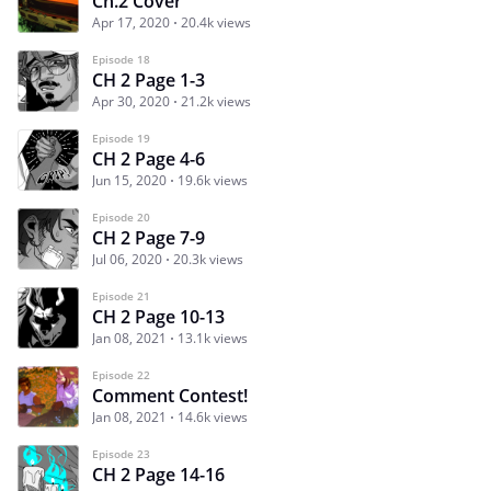
Ch.2 Cover
Apr 17, 2020
20.4k views
Episode 18
CH 2 Page 1-3
Apr 30, 2020
21.2k views
Episode 19
CH 2 Page 4-6
Jun 15, 2020
19.6k views
Episode 20
CH 2 Page 7-9
Jul 06, 2020
20.3k views
Episode 21
CH 2 Page 10-13
Jan 08, 2021
13.1k views
Episode 22
Comment Contest!
Jan 08, 2021
14.6k views
Episode 23
CH 2 Page 14-16