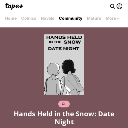
Home
Comics
Novels
Community
Mature
More
GL
Hands Held in the Snow: Date
Night