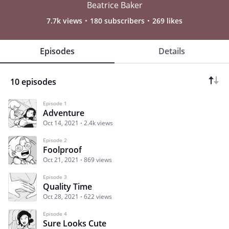
Beatrice Baker
7.7k views
180 subscribers
269 likes
Episodes
Details
10 episodes
Episode 1
Adventure
Oct 14, 2021
2.4k views
Episode 2
Foolproof
Oct 21, 2021
869 views
Episode 3
Quality Time
Oct 28, 2021
622 views
Episode 4
Sure Looks Cute