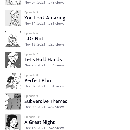
Nov 04, 2021
573 views
Episode 5
You Look Amazing
Nov 11, 2021
581 views
Episode 6
...Or Not
Nov 18, 2021
523 views
Episode 7
Let's Hold Hands
Nov 25, 2021
534 views
Episode 8
Perfect Plan
Dec 02, 2021
551 views
Episode 9
Subversive Themes
Dec 09, 2021
482 views
Episode 10
A Great Night
Dec 16, 2021
545 views