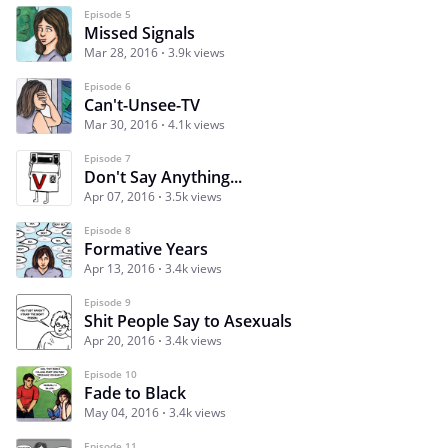
Episode 5
Missed Signals
Mar 28, 2016
3.9k views
Episode 6
Can't-Unsee-TV
Mar 30, 2016
4.1k views
Episode 7
Don't Say Anything...
Apr 07, 2016
3.5k views
Episode 8
Formative Years
Apr 13, 2016
3.4k views
Episode 9
Shit People Say to Asexuals
Apr 20, 2016
3.4k views
Episode 10
Fade to Black
May 04, 2016
3.4k views
Episode 11