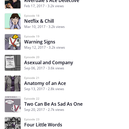
Riverdale's Ace Detective
Feb 17, 2017
3.2k views
Episode 18
Netflix & Chill
Mar 10, 2017
3.2k views
Episode 19
Warning Signs
May 12, 2017
3.2k views
Episode 20
Asexual and Company
Sep 06, 2017
3.6k views
Episode 21
Anatomy of an Ace
Sep 13, 2017
2.8k views
Episode 22
Two Can Be As Sad As One
Sep 20, 2017
2.7k views
Episode 23
Four Little Words