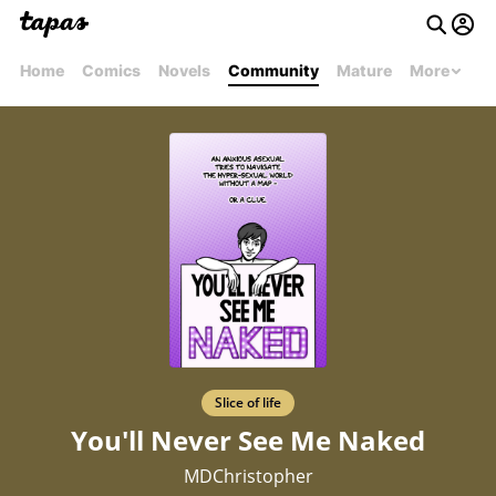
Home
Comics
Novels
Community
Mature
More
Slice of life
You'll Never See Me Naked
MDChristopher