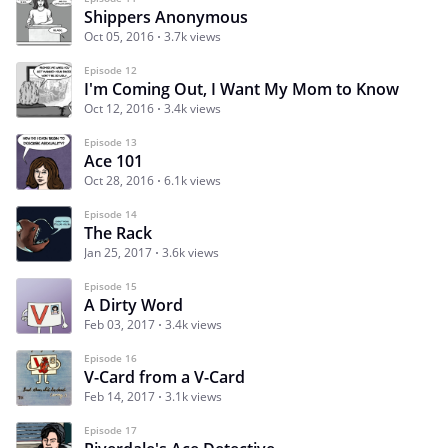
Shippers Anonymous
Oct 05, 2016
3.7k views
Episode 12
I'm Coming Out, I Want My Mom to Know
Oct 12, 2016
3.4k views
Episode 13
Ace 101
Oct 28, 2016
6.1k views
Episode 14
The Rack
Jan 25, 2017
3.6k views
Episode 15
A Dirty Word
Feb 03, 2017
3.4k views
Episode 16
V-Card from a V-Card
Feb 14, 2017
3.1k views
Episode 17