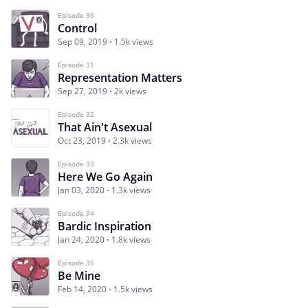
Episode 30
Control
Sep 09, 2019
1.5k views
Episode 31
Representation Matters
Sep 27, 2019
2k views
Episode 32
That Ain't Asexual
Oct 23, 2019
2.3k views
Episode 33
Here We Go Again
Jan 03, 2020
1.3k views
Episode 34
Bardic Inspiration
Jan 24, 2020
1.8k views
Episode 35
Be Mine
Feb 14, 2020
1.5k views