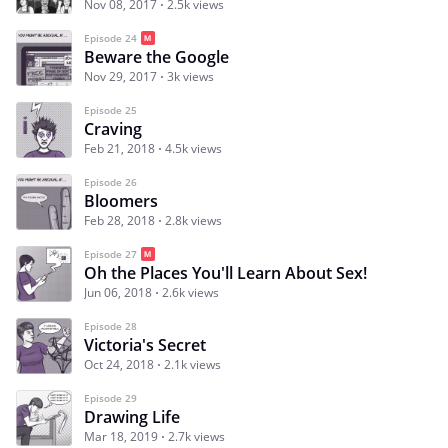
Nov 08, 2017
2.5k views
Episode 24
Beware the Google
Nov 29, 2017
3k views
Episode 25
Craving
Feb 21, 2018
4.5k views
Episode 26
Bloomers
Feb 28, 2018
2.8k views
Episode 27
Oh the Places You'll Learn About Sex!
Jun 06, 2018
2.6k views
Episode 28
Victoria's Secret
Oct 24, 2018
2.1k views
Episode 29
Drawing Life
Mar 18, 2019
2.7k views