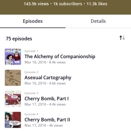
143.9k views
1k subscribers
11.3k likes
Episodes
Details
75 episodes
Episode 1
The Alchemy of Companionship
Mar 16, 2016
8.4k views
Episode 2
Asexual Cartography
Mar 16, 2016
4.6k views
Episode 3
Cherry Bomb, Part I
Mar 17, 2016
4.4k views
Episode 4
Cherry Bomb, Part II
Mar 17, 2016
4k views