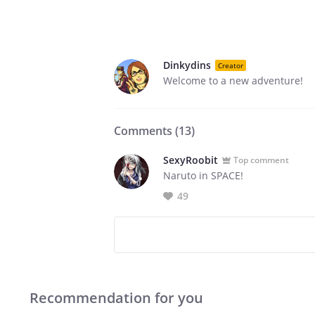
Dinkydins
Creator
Welcome to a new adventure!
Comments (
13
)
SexyRoobit
Top comment
Naruto in SPACE!
49
Recommendation for you