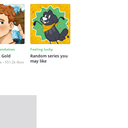
ndation
Feeling lucky
 Gold
Random series you 
may like
fe
551.2k likes