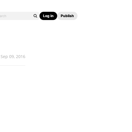
Log in
Publish
Sep 09, 2016