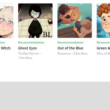
ion
Recommendation
Recommendation
Recomme
 Witch
Ghost Eyes
Out of the Blue
Green &
Thriller/Horror
Romance
2.8m likes
Slice of li
1.9m likes