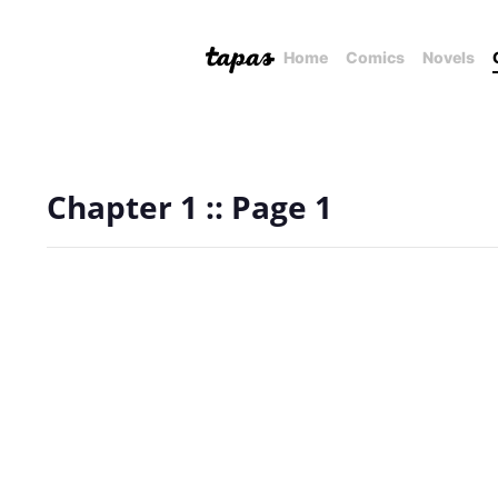
Home
Comics
Novels
Chapter 1 :: Page 1