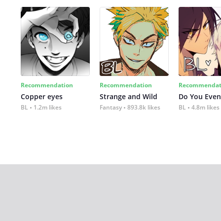
Recommendation
Recommendation
Recommendat
Copper eyes
Strange and Wild
Do You Even
BL
1.2m likes
Fantasy
893.8k likes
BL
4.8m likes