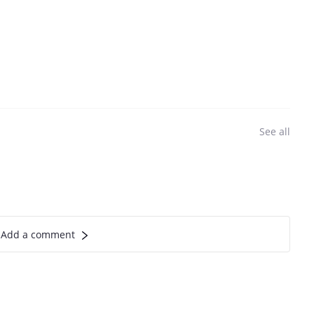
See all
Add a comment