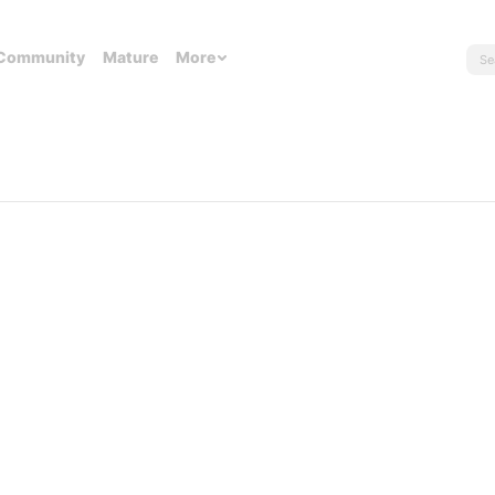
Community
Mature
More