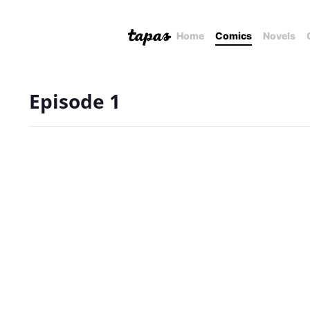
Home
Comics
Novels
Episode 1