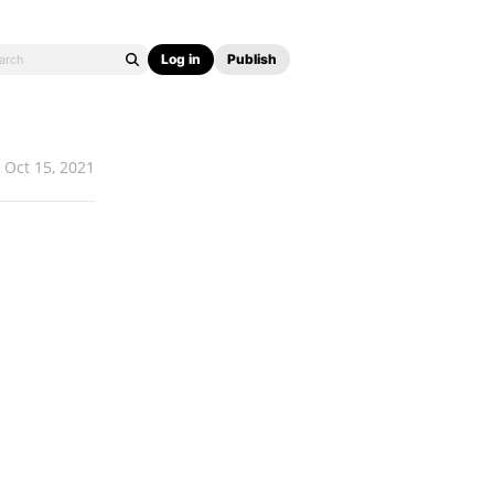
Log in
Publish
Oct 15, 2021