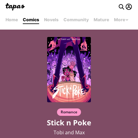
Home
Comics
Novels
Community
Mature
More
Romance
Stick n Poke
Tobi and Max