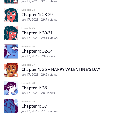
Jan 17, 2023
32.8k views
Episode 24
Chapter 1: 28-29
Jan 17, 2023
29.7k views
Episode 25
Chapter 1: 30-31
Jan 17, 2023
29.1k views
Episode 26
Chapter 1: 32-34
Jan 17, 2023
29k views
Episode 27
Chapter 1: 35 + HAPPY VALENTINE'S DAY
Jan 17, 2023
29.2k views
Episode 28
Chapter 1: 36
Jan 17, 2023
28k views
Episode 29
Chapter 1: 37
Jan 17, 2023
27.8k views