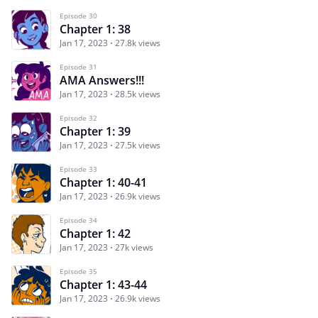
Episode 30
Chapter 1: 38
Jan 17, 2023
27.8k views
Episode 31
AMA Answers!!!
Jan 17, 2023
28.5k views
Episode 32
Chapter 1: 39
Jan 17, 2023
27.5k views
Episode 33
Chapter 1: 40-41
Jan 17, 2023
26.9k views
Episode 34
Chapter 1: 42
Jan 17, 2023
27k views
Episode 35
Chapter 1: 43-44
Jan 17, 2023
26.9k views