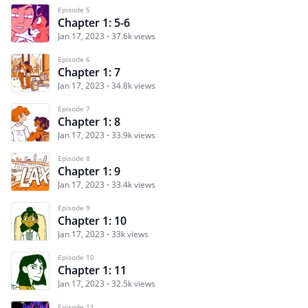
Episode 5
Chapter 1: 5-6
Jan 17, 2023
37.6k views
Episode 6
Chapter 1: 7
Jan 17, 2023
34.8k views
Episode 7
Chapter 1: 8
Jan 17, 2023
33.9k views
Episode 8
Chapter 1: 9
Jan 17, 2023
33.4k views
Episode 9
Chapter 1: 10
Jan 17, 2023
33k views
Episode 10
Chapter 1: 11
Jan 17, 2023
32.5k views
Episode 11