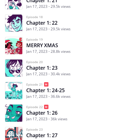
Chapter 1: 21
Jan 17, 2023
29.5k views
Episode 18
Chapter 1: 22
Jan 17, 2023
29.5k views
Episode 19
MERRY XMAS
Jan 17, 2023
28.8k views
Episode 20
Chapter 1: 23
Jan 17, 2023
30.4k views
Episode 21
Chapter 1: 24-25
Jan 17, 2023
36.6k views
Episode 22
Chapter 1: 26
Jan 17, 2023
36k views
Episode 23
Chapter 1: 27