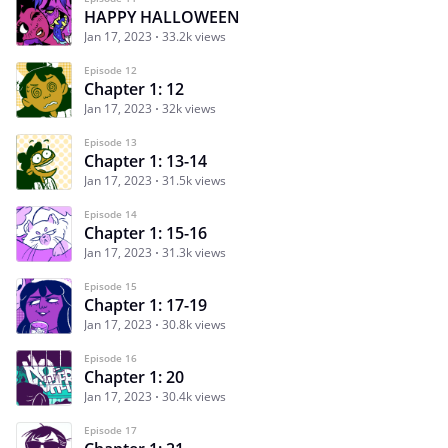
HAPPY HALLOWEEN
Jan 17, 2023
33.2k views
Episode 12
Chapter 1: 12
Jan 17, 2023
32k views
Episode 13
Chapter 1: 13-14
Jan 17, 2023
31.5k views
Episode 14
Chapter 1: 15-16
Jan 17, 2023
31.3k views
Episode 15
Chapter 1: 17-19
Jan 17, 2023
30.8k views
Episode 16
Chapter 1: 20
Jan 17, 2023
30.4k views
Episode 17