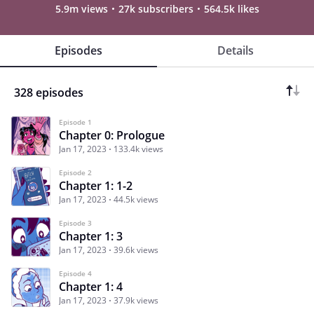
5.9m views
27k subscribers
564.5k likes
Episodes
Details
328 episodes
Episode 1
Chapter 0: Prologue
Jan 17, 2023
133.4k views
Episode 2
Chapter 1: 1-2
Jan 17, 2023
44.5k views
Episode 3
Chapter 1: 3
Jan 17, 2023
39.6k views
Episode 4
Chapter 1: 4
Jan 17, 2023
37.9k views