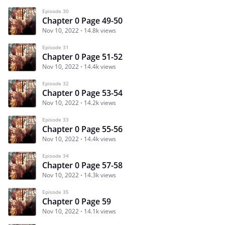
Episode 30
Chapter 0 Page 49-50
Nov 10, 2022
14.8k views
Episode 31
Chapter 0 Page 51-52
Nov 10, 2022
14.4k views
Episode 32
Chapter 0 Page 53-54
Nov 10, 2022
14.2k views
Episode 33
Chapter 0 Page 55-56
Nov 10, 2022
14.4k views
Episode 34
Chapter 0 Page 57-58
Nov 10, 2022
14.3k views
Episode 35
Chapter 0 Page 59
Nov 10, 2022
14.1k views