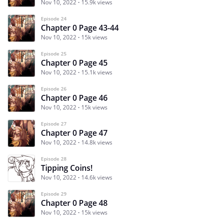
Nov 10, 2022
15.9k views
Episode 24
Chapter 0 Page 43-44
Nov 10, 2022
15k views
Episode 25
Chapter 0 Page 45
Nov 10, 2022
15.1k views
Episode 26
Chapter 0 Page 46
Nov 10, 2022
15k views
Episode 27
Chapter 0 Page 47
Nov 10, 2022
14.8k views
Episode 28
Tipping Coins!
Nov 10, 2022
14.6k views
Episode 29
Chapter 0 Page 48
Nov 10, 2022
15k views