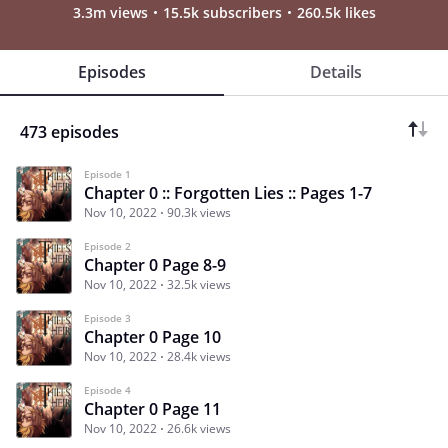
3.3m views
15.5k subscribers
260.5k likes
Episodes
Details
473 episodes
Episode 1
Chapter 0 :: Forgotten Lies :: Pages 1-7
Nov 10, 2022
90.3k views
Episode 2
Chapter 0 Page 8-9
Nov 10, 2022
32.5k views
Episode 3
Chapter 0 Page 10
Nov 10, 2022
28.4k views
Episode 4
Chapter 0 Page 11
Nov 10, 2022
26.6k views