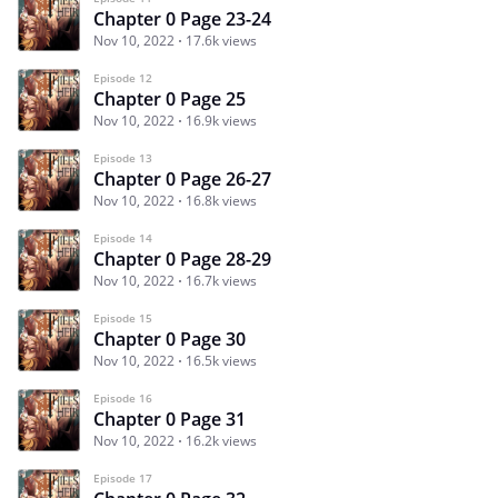
Chapter 0 Page 23-24
Nov 10, 2022
17.6k views
Episode 12
Chapter 0 Page 25
Nov 10, 2022
16.9k views
Episode 13
Chapter 0 Page 26-27
Nov 10, 2022
16.8k views
Episode 14
Chapter 0 Page 28-29
Nov 10, 2022
16.7k views
Episode 15
Chapter 0 Page 30
Nov 10, 2022
16.5k views
Episode 16
Chapter 0 Page 31
Nov 10, 2022
16.2k views
Episode 17