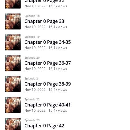
Chapter 0 Page 32
Nov 10, 2022
16.3k views
Episode 18
Chapter 0 Page 33
Nov 10, 2022
16.1k views
Episode 19
Chapter 0 Page 34-35
Nov 10, 2022
16.1k views
Episode 20
Chapter 0 Page 36-37
Nov 10, 2022
16.1k views
Episode 21
Chapter 0 Page 38-39
Nov 10, 2022
15.4k views
Episode 22
Chapter 0 Page 40-41
Nov 10, 2022
15.4k views
Episode 23
Chapter 0 Page 42