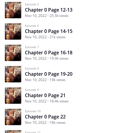
Episode 5
Chapter 0 Page 12-13
Nov 10, 2022
25.5k views
Episode 6
Chapter 0 Page 14-15
Nov 10, 2022
21k views
Episode 7
Chapter 0 Page 16-18
Nov 10, 2022
19.9k views
Episode 8
Chapter 0 Page 19-20
Nov 10, 2022
19k views
Episode 9
Chapter 0 Page 21
Nov 10, 2022
18.4k views
Episode 10
Chapter 0 Page 22
Nov 10, 2022
18k views
Episode 11