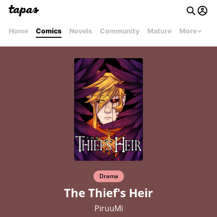
Home
Comics
Novels
Community
Mature
More
Drama
The Thief's Heir
PiruuMi