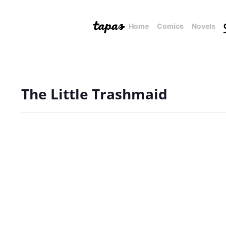
Home
Comics
Novels
The Little Trashmaid