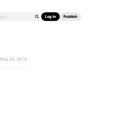
Log in
Publish
May 24, 2019