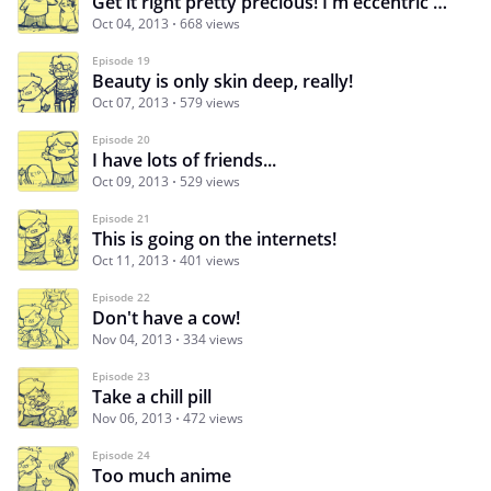
Get it right pretty precious! I'm eccentric NOT crazy.
Oct 04, 2013
668 views
Episode 19
Beauty is only skin deep, really!
Oct 07, 2013
579 views
Episode 20
I have lots of friends...
Oct 09, 2013
529 views
Episode 21
This is going on the internets!
Oct 11, 2013
401 views
Episode 22
Don't have a cow!
Nov 04, 2013
334 views
Episode 23
Take a chill pill
Nov 06, 2013
472 views
Episode 24
Too much anime