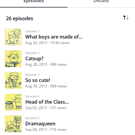
Episodes
Details
26 episodes
Episode 1
What boys are made of...
Aug 26, 2013
10.8k views
Episode 2
Catsup?
Aug 28, 2013
988 views
Episode 3
So so cute!
Aug 30, 2013
888 views
Episode 4
Head of the Class...
Sep 02, 2013
731 views
Episode 5
Dramaqueen
Sep 04, 2013
716 views