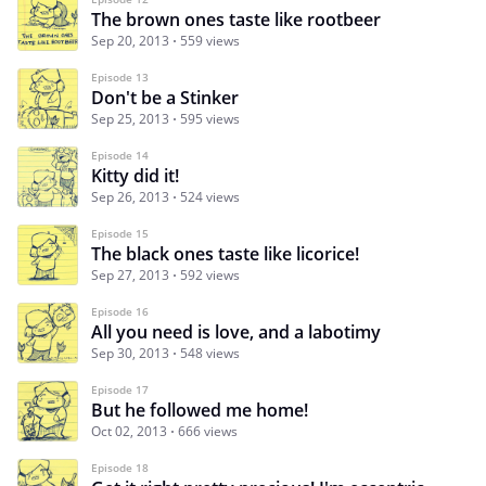
The brown ones taste like rootbeer
Sep 20, 2013
559 views
Episode 13
Don't be a Stinker
Sep 25, 2013
595 views
Episode 14
Kitty did it!
Sep 26, 2013
524 views
Episode 15
The black ones taste like licorice!
Sep 27, 2013
592 views
Episode 16
All you need is love, and a labotimy
Sep 30, 2013
548 views
Episode 17
But he followed me home!
Oct 02, 2013
666 views
Episode 18