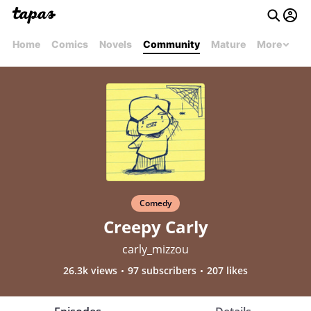
Home
Comics
Novels
Community
Mature
More
Comedy
Creepy Carly
carly_mizzou
26.3k views
97 subscribers
207 likes