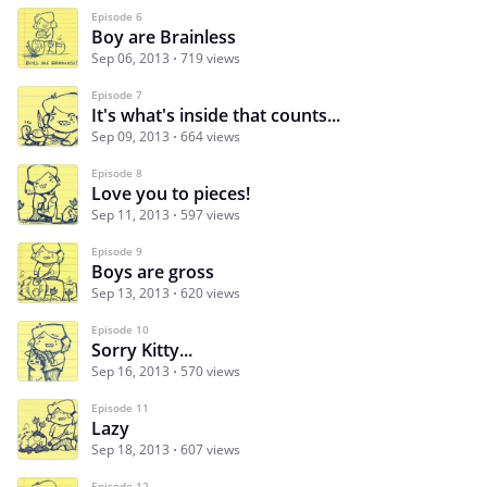
Episode 6
Boy are Brainless
Sep 06, 2013
719 views
Episode 7
It's what's inside that counts...
Sep 09, 2013
664 views
Episode 8
Love you to pieces!
Sep 11, 2013
597 views
Episode 9
Boys are gross
Sep 13, 2013
620 views
Episode 10
Sorry Kitty...
Sep 16, 2013
570 views
Episode 11
Lazy
Sep 18, 2013
607 views
Episode 12