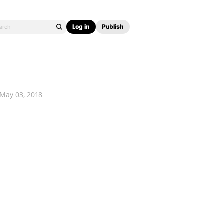
Log in
Publish
May 03, 2018