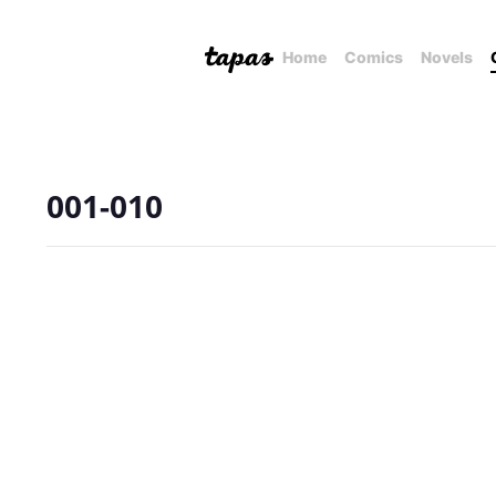
Home
Comics
Novels
001-010