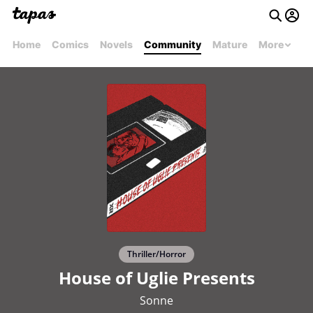
Home
Comics
Novels
Community
Mature
More
Thriller/Horror
House of Uglie Presents
Sonne