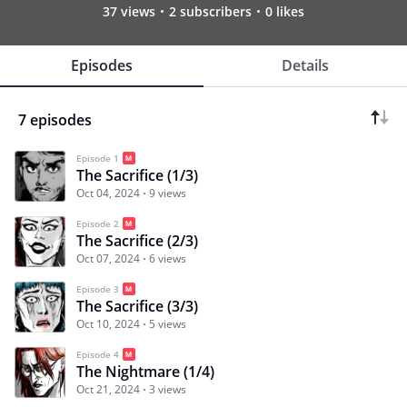
37 views
2 subscribers
0 likes
Episodes
Details
7 episodes
Episode 1
The Sacrifice (1/3)
Oct 04, 2024
9 views
Episode 2
The Sacrifice (2/3)
Oct 07, 2024
6 views
Episode 3
The Sacrifice (3/3)
Oct 10, 2024
5 views
Episode 4
The Nightmare (1/4)
Oct 21, 2024
3 views