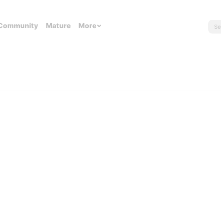
Community
Mature
More