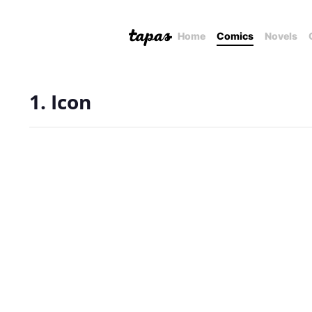
Home
Comics
Novels
1. Icon