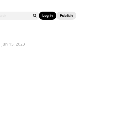
Log in
Publish
Jun 15, 2023