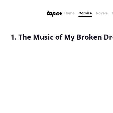
Home
Comics
Novels
1. The Music of My Broken D