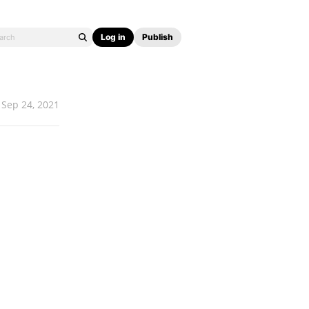
Log in
Publish
Sep 24, 2021