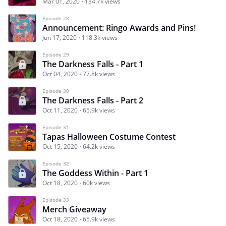
Mar 01, 2020
134.7k views
Episode 28
Announcement: Ringo Awards and Pins!
Jun 17, 2020
118.3k views
Episode 29
The Darkness Falls - Part 1
Oct 04, 2020
77.8k views
Episode 30
The Darkness Falls - Part 2
Oct 11, 2020
65.9k views
Episode 31
Tapas Halloween Costume Contest
Oct 15, 2020
64.2k views
Episode 32
The Goddess Within - Part 1
Oct 18, 2020
60k views
Episode 33
Merch Giveaway
Oct 18, 2020
65.9k views