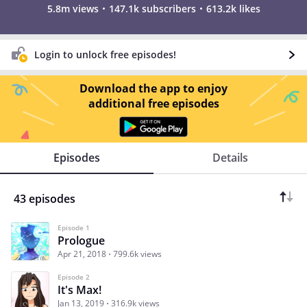
5.8m views
147.1k subscribers
613.2k likes
Login to unlock free episodes!
Download the app to enjoy
additional free episodes
Episodes
Details
43 episodes
Episode 1
Prologue
Apr 21, 2018
799.6k views
Episode 2
It's Max!
Jan 13, 2019
316.9k views