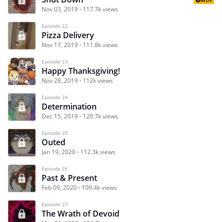
Nov 03, 2019
117.7k views
Episode 22
Pizza Delivery
Nov 17, 2019
111.8k views
Episode 23
Happy Thanksgiving!
Nov 28, 2019
112k views
Episode 24
Determination
Dec 15, 2019
120.7k views
Episode 25
Outed
Jan 19, 2020
112.3k views
Episode 26
Past & Present
Feb 09, 2020
109.4k views
Episode 27
The Wrath of Devoid