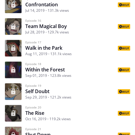
Confrontation
WUF
Jul 14, 2019
131.3k views
Episode 16
Team Magical Boy
WUF
Jul 28, 2019
129.7k views
Episode 17
Walk in the Park
WUF
Aug 11, 2019
131.1k views
Episode 18
Within the Forest
WUF
Sep 01, 2019
123.8k views
Episode 19
Self Doubt
WUF
Sep 29, 2019
121.2k views
Episode 20
The Rise
WUF
Oct 16, 2019
119.2k views
Episode 21
Shut Down
WUF