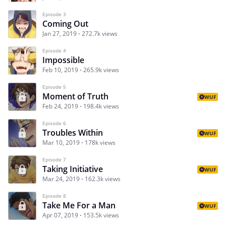
Episode 3
Coming Out
Jan 27, 2019
272.7k views
Episode 4
Impossible
Feb 10, 2019
265.9k views
Episode 5
Moment of Truth
WUF
Feb 24, 2019
198.4k views
Episode 6
Troubles Within
WUF
Mar 10, 2019
178k views
Episode 7
Taking Initiative
WUF
Mar 24, 2019
162.3k views
Episode 8
Take Me For a Man
WUF
Apr 07, 2019
153.5k views