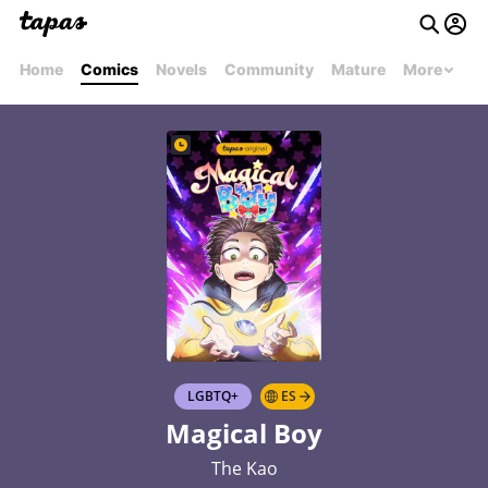
Home
Comics
Novels
Community
Mature
More
LGBTQ+
ES
Magical Boy
The Kao