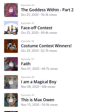
Episode 34
The Goddess Within - Part 2
Oct 25, 2020
56.3k views
Episode 35
Face-off Contest
Oct 25, 2020
69.4k views
Episode 36
Costume Contest Winners!
Oct 29, 2020
62.7k views
Episode 37
Faith
Nov 01, 2020
64.7k views
Episode 38
I am a Magical Boy
Nov 08, 2020
60k views
Episode 39
This is Max Owen
Nov 15, 2020
50.9k views