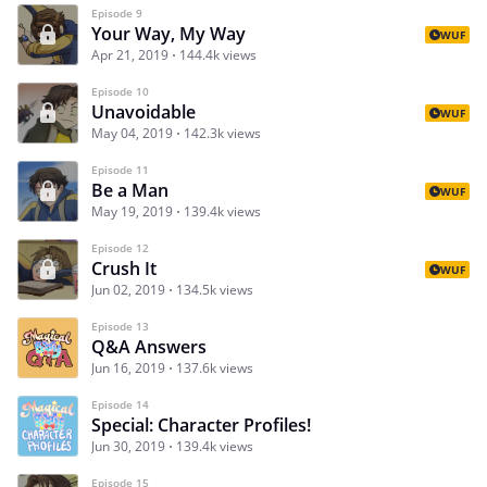
Episode 9
Your Way, My Way
WUF
Apr 21, 2019
144.4k views
Episode 10
Unavoidable
WUF
May 04, 2019
142.3k views
Episode 11
Be a Man
WUF
May 19, 2019
139.4k views
Episode 12
Crush It
WUF
Jun 02, 2019
134.5k views
Episode 13
Q&A Answers
Jun 16, 2019
137.6k views
Episode 14
Special: Character Profiles!
Jun 30, 2019
139.4k views
Episode 15