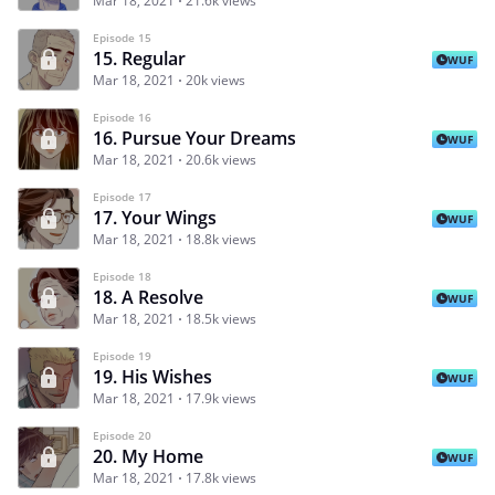
Mar 18, 2021
21.6k views
Episode 15
15. Regular
WUF
Mar 18, 2021
20k views
Episode 16
16. Pursue Your Dreams
WUF
Mar 18, 2021
20.6k views
Episode 17
17. Your Wings
WUF
Mar 18, 2021
18.8k views
Episode 18
18. A Resolve
WUF
Mar 18, 2021
18.5k views
Episode 19
19. His Wishes
WUF
Mar 18, 2021
17.9k views
Episode 20
20. My Home
WUF
Mar 18, 2021
17.8k views