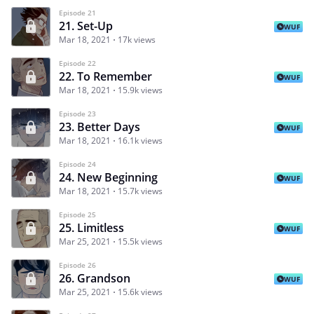
Episode 21
21. Set-Up
WUF
Mar 18, 2021
17k views
Episode 22
22. To Remember
WUF
Mar 18, 2021
15.9k views
Episode 23
23. Better Days
WUF
Mar 18, 2021
16.1k views
Episode 24
24. New Beginning
WUF
Mar 18, 2021
15.7k views
Episode 25
25. Limitless
WUF
Mar 25, 2021
15.5k views
Episode 26
26. Grandson
WUF
Mar 25, 2021
15.6k views