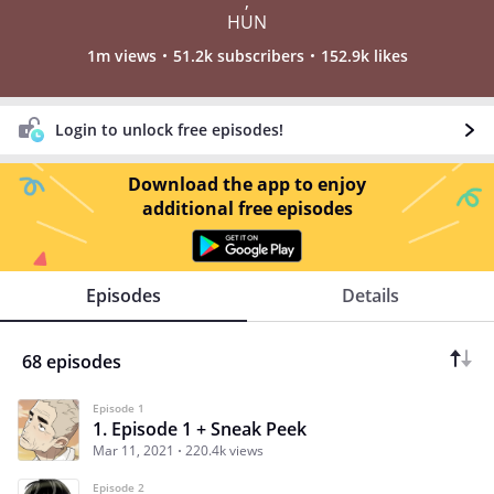
,
HUN
1m views
51.2k subscribers
152.9k likes
Login to unlock free episodes!
Download the app to enjoy
additional free episodes
Episodes
Details
68 episodes
Episode 1
1. Episode 1 + Sneak Peek
Mar 11, 2021
220.4k views
Episode 2