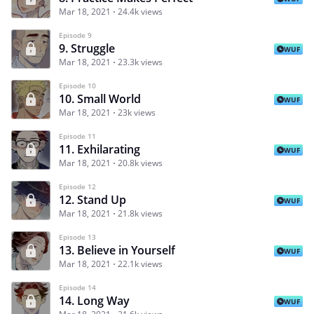
Mar 18, 2021
24.4k views
Episode 9
9. Struggle
WUF
Mar 18, 2021
23.3k views
Episode 10
10. Small World
WUF
Mar 18, 2021
23k views
Episode 11
11. Exhilarating
WUF
Mar 18, 2021
20.8k views
Episode 12
12. Stand Up
WUF
Mar 18, 2021
21.8k views
Episode 13
13. Believe in Yourself
WUF
Mar 18, 2021
22.1k views
Episode 14
14. Long Way
WUF