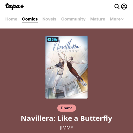
Home
Comics
Novels
Community
Mature
More
3Hr
Drama
Navillera: Like a Butterfly
JIMMY