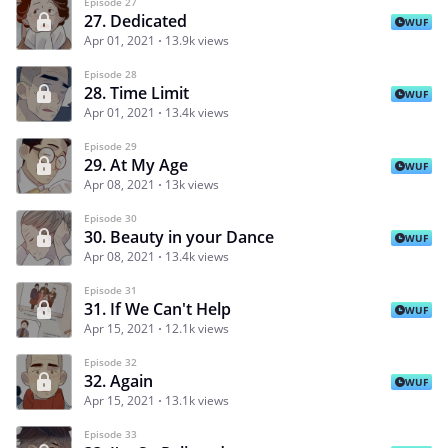
Episode 27
27. Dedicated
WUF
Apr 01, 2021
13.9k views
Episode 28
28. Time Limit
WUF
Apr 01, 2021
13.4k views
Episode 29
29. At My Age
WUF
Apr 08, 2021
13k views
Episode 30
30. Beauty in your Dance
WUF
Apr 08, 2021
13.4k views
Episode 31
31. If We Can't Help
WUF
Apr 15, 2021
12.1k views
Episode 32
32. Again
WUF
Apr 15, 2021
13.1k views
Episode 33