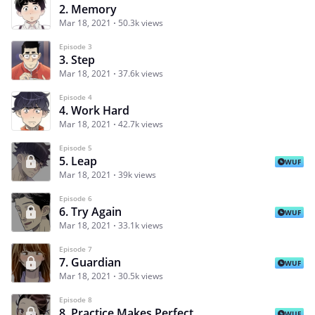
2. Memory
Mar 18, 2021
50.3k views
Episode 3
3. Step
Mar 18, 2021
37.6k views
Episode 4
4. Work Hard
Mar 18, 2021
42.7k views
Episode 5
5. Leap
WUF
Mar 18, 2021
39k views
Episode 6
6. Try Again
WUF
Mar 18, 2021
33.1k views
Episode 7
7. Guardian
WUF
Mar 18, 2021
30.5k views
Episode 8
8. Practice Makes Perfect
WUF