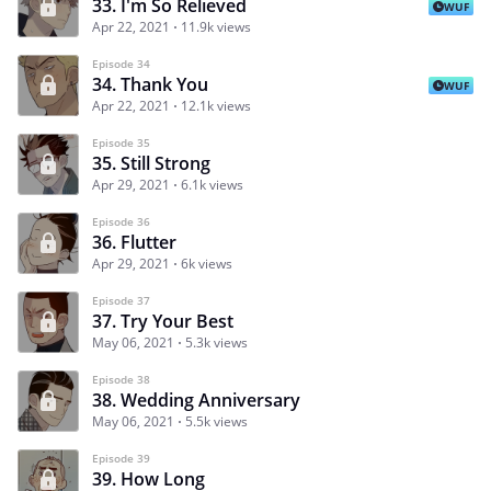
33. I'm So Relieved
WUF
Apr 22, 2021
11.9k views
Episode 34
34. Thank You
WUF
Apr 22, 2021
12.1k views
Episode 35
35. Still Strong
Apr 29, 2021
6.1k views
Episode 36
36. Flutter
Apr 29, 2021
6k views
Episode 37
37. Try Your Best
May 06, 2021
5.3k views
Episode 38
38. Wedding Anniversary
May 06, 2021
5.5k views
Episode 39
39. How Long