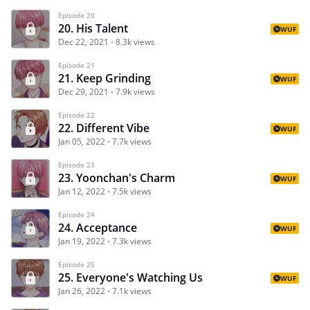
Episode 20
20. His Talent
WUF
Dec 22, 2021
8.3k views
Episode 21
21. Keep Grinding
WUF
Dec 29, 2021
7.9k views
Episode 22
22. Different Vibe
WUF
Jan 05, 2022
7.7k views
Episode 23
23. Yoonchan's Charm
WUF
Jan 12, 2022
7.5k views
Episode 24
24. Acceptance
WUF
Jan 19, 2022
7.3k views
Episode 25
25. Everyone's Watching Us
WUF
Jan 26, 2022
7.1k views