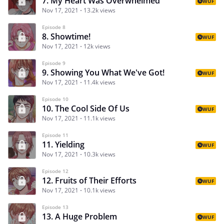
7. My Heart Was Overwhelmed
WUF
Nov 17, 2021
13.2k views
Episode 8
8. Showtime!
WUF
Nov 17, 2021
12k views
Episode 9
9. Showing You What We've Got!
WUF
Nov 17, 2021
11.4k views
Episode 10
10. The Cool Side Of Us
WUF
Nov 17, 2021
11.1k views
Episode 11
11. Yielding
WUF
Nov 17, 2021
10.3k views
Episode 12
12. Fruits of Their Efforts
WUF
Nov 17, 2021
10.1k views
Episode 13
13. A Huge Problem
WUF