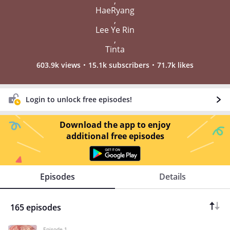
,
HaeRyang
,
Lee Ye Rin
,
Tinta
603.9k views
15.1k subscribers
71.7k likes
Login to unlock free episodes!
Download the app to enjoy
additional free episodes
Episodes
Details
165 episodes
Episode 1