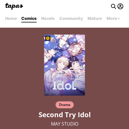
Home
Comics
Novels
Community
Mature
More
Drama
Second Try Idol
MAY STUDIO