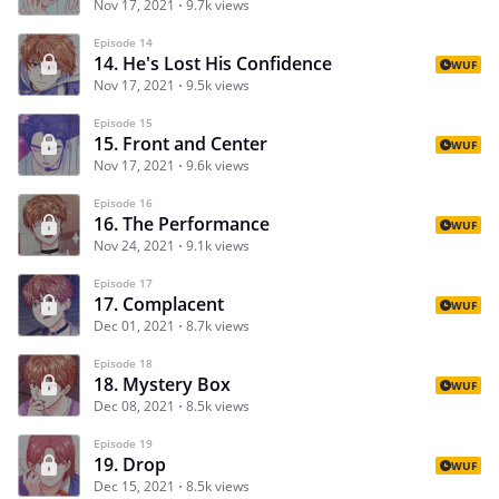
Nov 17, 2021
9.7k views
Episode 14
14. He's Lost His Confidence
WUF
Nov 17, 2021
9.5k views
Episode 15
15. Front and Center
WUF
Nov 17, 2021
9.6k views
Episode 16
16. The Performance
WUF
Nov 24, 2021
9.1k views
Episode 17
17. Complacent
WUF
Dec 01, 2021
8.7k views
Episode 18
18. Mystery Box
WUF
Dec 08, 2021
8.5k views
Episode 19
19. Drop
WUF
Dec 15, 2021
8.5k views