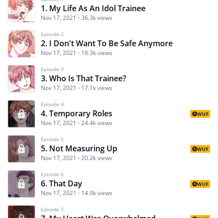
1. My Life As An Idol Trainee
Nov 17, 2021
36.3k views
Episode 2
2. I Don't Want To Be Safe Anymore
Nov 17, 2021
18.3k views
Episode 3
3. Who Is That Trainee?
Nov 17, 2021
17.1k views
Episode 4
4. Temporary Roles
WUF
Nov 17, 2021
24.4k views
Episode 5
5. Not Measuring Up
WUF
Nov 17, 2021
20.2k views
Episode 6
6. That Day
WUF
Nov 17, 2021
14.9k views
Episode 7