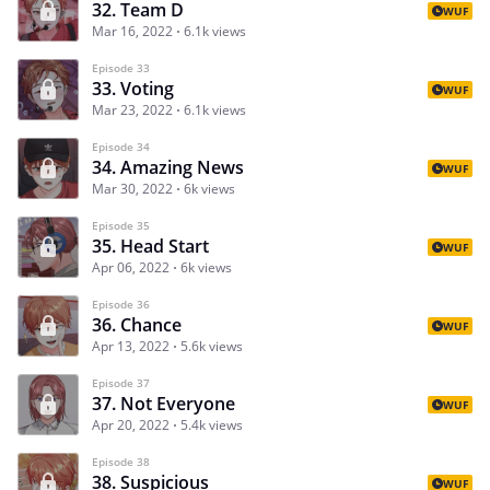
32. Team D
WUF
Mar 16, 2022
6.1k views
Episode 33
33. Voting
WUF
Mar 23, 2022
6.1k views
Episode 34
34. Amazing News
WUF
Mar 30, 2022
6k views
Episode 35
35. Head Start
WUF
Apr 06, 2022
6k views
Episode 36
36. Chance
WUF
Apr 13, 2022
5.6k views
Episode 37
37. Not Everyone
WUF
Apr 20, 2022
5.4k views
Episode 38
38. Suspicious
WUF