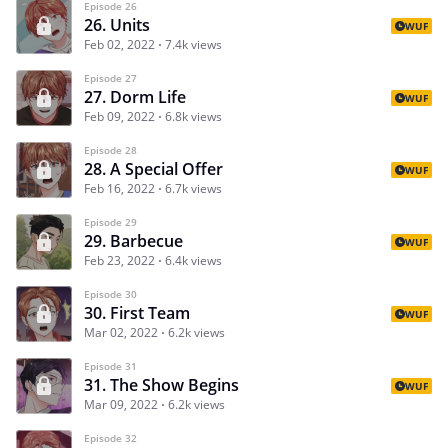
Episode 26
26. Units
WUF
Feb 02, 2022
7.4k views
Episode 27
27. Dorm Life
WUF
Feb 09, 2022
6.8k views
Episode 28
28. A Special Offer
WUF
Feb 16, 2022
6.7k views
Episode 29
29. Barbecue
WUF
Feb 23, 2022
6.4k views
Episode 30
30. First Team
WUF
Mar 02, 2022
6.2k views
Episode 31
31. The Show Begins
WUF
Mar 09, 2022
6.2k views
Episode 32