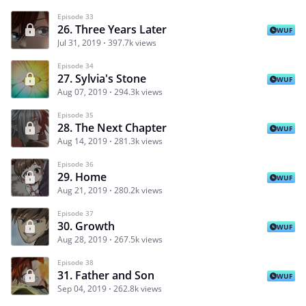
Episode 33
26. Three Years Later
WUF
Jul 31, 2019
397.7k views
Episode 34
27. Sylvia's Stone
WUF
Aug 07, 2019
294.3k views
Episode 35
28. The Next Chapter
WUF
Aug 14, 2019
281.3k views
Episode 36
29. Home
WUF
Aug 21, 2019
280.2k views
Episode 37
30. Growth
WUF
Aug 28, 2019
267.5k views
Episode 38
31. Father and Son
WUF
Sep 04, 2019
262.8k views