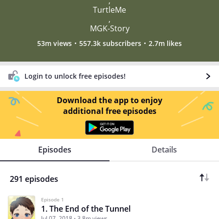
,
TurtleMe
,
MGK-Story
53m views
557.3k subscribers
2.7m likes
Login to unlock free episodes!
Download the app to enjoy
additional free episodes
Episodes
Details
291 episodes
Episode 1
1. The End of the Tunnel
Jul 07, 2018
3.8m views