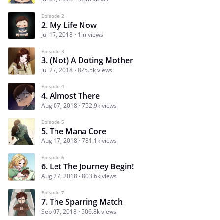
Episode 2
2. My Life Now
Jul 17, 2018
1m views
Episode 3
3. (Not) A Doting Mother
Jul 27, 2018
825.5k views
Episode 4
4. Almost There
Aug 07, 2018
752.9k views
Episode 5
5. The Mana Core
Aug 17, 2018
781.1k views
Episode 6
6. Let The Journey Begin!
Aug 27, 2018
803.6k views
Episode 7
7. The Sparring Match
Sep 07, 2018
506.8k views