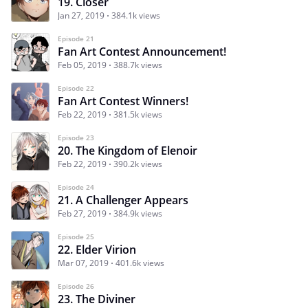
19. Closer
Jan 27, 2019
384.1k views
Episode 21
Fan Art Contest Announcement!
Feb 05, 2019
388.7k views
Episode 22
Fan Art Contest Winners!
Feb 22, 2019
381.5k views
Episode 23
20. The Kingdom of Elenoir
Feb 22, 2019
390.2k views
Episode 24
21. A Challenger Appears
Feb 27, 2019
384.9k views
Episode 25
22. Elder Virion
Mar 07, 2019
401.6k views
Episode 26
23. The Diviner