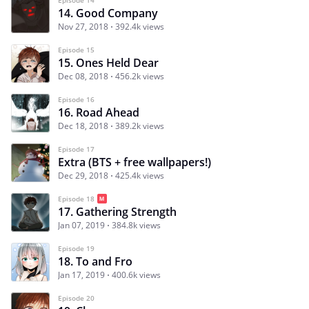
14. Good Company
Nov 27, 2018
392.4k views
Episode 15
15. Ones Held Dear
Dec 08, 2018
456.2k views
Episode 16
16. Road Ahead
Dec 18, 2018
389.2k views
Episode 17
Extra (BTS + free wallpapers!)
Dec 29, 2018
425.4k views
Episode 18
17. Gathering Strength
Jan 07, 2019
384.8k views
Episode 19
18. To and Fro
Jan 17, 2019
400.6k views
Episode 20