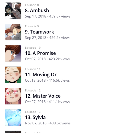
Episode 8
8. Ambush
Sep 17, 2018
459.8k views
Episode 9
9. Teamwork
Sep 27, 2018
426.2k views
Episode 10
10. A Promise
Oct 07, 2018
423.2k views
Episode 11
11. Moving On
Oct 18, 2018
416.6k views
Episode 12
12. Mister Voice
Oct 27, 2018
411.1k views
Episode 13
13. Sylvia
Nov 07, 2018
408.5k views
Episode 14