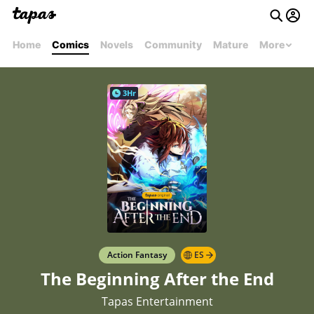
Home
Comics
Novels
Community
Mature
More
3Hr
Action Fantasy
ES
The Beginning After the End
Tapas Entertainment