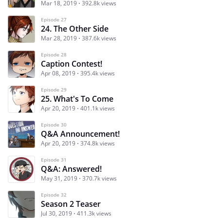
Mar 18, 2019
392.8k views
Episode 27
24. The Other Side
Mar 28, 2019
387.6k views
Episode 28
Caption Contest!
Apr 08, 2019
395.4k views
Episode 29
25. What's To Come
Apr 20, 2019
401.1k views
Episode 30
Q&A Announcement!
Apr 20, 2019
374.8k views
Episode 31
Q&A: Answered!
May 31, 2019
370.7k views
Episode 32
Season 2 Teaser
Jul 30, 2019
411.3k views