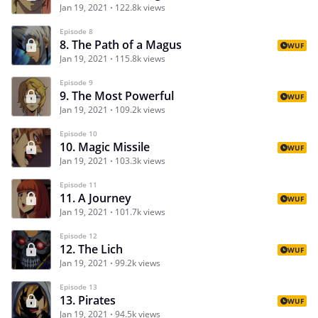
Jan 19, 2021
122.8k views
Episode 8
8. The Path of a Magus
WUF
Jan 19, 2021
115.8k views
Episode 9
9. The Most Powerful
WUF
Jan 19, 2021
109.2k views
Episode 10
10. Magic Missile
WUF
Jan 19, 2021
103.3k views
Episode 11
11. A Journey
WUF
Jan 19, 2021
101.7k views
Episode 12
12. The Lich
WUF
Jan 19, 2021
99.2k views
Episode 13
13. Pirates
WUF
Jan 19, 2021
94.5k views