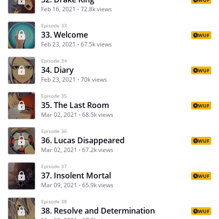
Feb 16, 2021
72.8k views
Episode 33
33. Welcome
WUF
Feb 23, 2021
67.5k views
Episode 34
34. Diary
WUF
Feb 23, 2021
70k views
Episode 35
35. The Last Room
WUF
Mar 02, 2021
68.5k views
Episode 36
36. Lucas Disappeared
WUF
Mar 02, 2021
67.2k views
Episode 37
37. Insolent Mortal
WUF
Mar 09, 2021
65.9k views
Episode 38
38. Resolve and Determination
WUF