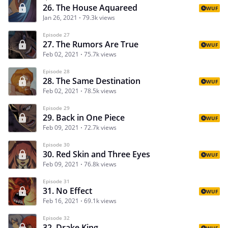
26. The House Aquareed
WUF
Jan 26, 2021
79.3k views
Episode 27
27. The Rumors Are True
WUF
Feb 02, 2021
75.7k views
Episode 28
28. The Same Destination
WUF
Feb 02, 2021
78.5k views
Episode 29
29. Back in One Piece
WUF
Feb 09, 2021
72.7k views
Episode 30
30. Red Skin and Three Eyes
WUF
Feb 09, 2021
76.8k views
Episode 31
31. No Effect
WUF
Feb 16, 2021
69.1k views
Episode 32
32. Drake King
WUF