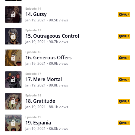
Episode 14
14. Gutsy
WUF
Jan 19, 2021
90.5k views
Episode 15
15. Outrageous Control
WUF
Jan 19, 2021
90.7k views
Episode 16
16. Generous Offers
WUF
Jan 19, 2021
89.9k views
Episode 17
17. Mere Mortal
WUF
Jan 19, 2021
89.8k views
Episode 18
18. Gratitude
WUF
Jan 19, 2021
88.1k views
Episode 19
19. Espania
WUF
Jan 19, 2021
86.8k views