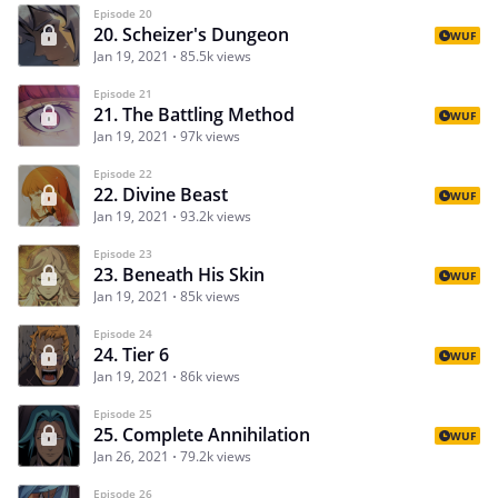
Episode 20
20. Scheizer's Dungeon
WUF
Jan 19, 2021
85.5k views
Episode 21
21. The Battling Method
WUF
Jan 19, 2021
97k views
Episode 22
22. Divine Beast
WUF
Jan 19, 2021
93.2k views
Episode 23
23. Beneath His Skin
WUF
Jan 19, 2021
85k views
Episode 24
24. Tier 6
WUF
Jan 19, 2021
86k views
Episode 25
25. Complete Annihilation
WUF
Jan 26, 2021
79.2k views
Episode 26