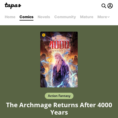
Home
Comics
Novels
Community
Mature
More
Action Fantasy
The Archmage Returns After 4000
Years