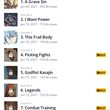
1. A Grave Sin
Jan 04, 2021
342.8k views
Episode 2
2. I Want Power
Jan 19, 2021
153.6k views
Episode 3
3. This Frail Body
Jan 19, 2021
158.6k views
Episode 4
4. Picking Fights
WUF
Jan 19, 2021
163.6k views
Episode 5
5. Godfist Kasajin
WUF
Jan 19, 2021
143.6k views
Episode 6
6. Legends
WUF
Jan 19, 2021
133.2k views
Episode 7
7. Combat Training
WUF