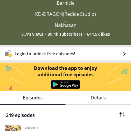
Barnicle
,
KD-DRAGON(Redice Studio)
,
Nakhasan
8.7m views
99.4k subscribers
644.5k likes
Login to unlock free episodes!
Download the app to enjoy
additional free episodes
Episodes
Details
249 episodes
Episode 1