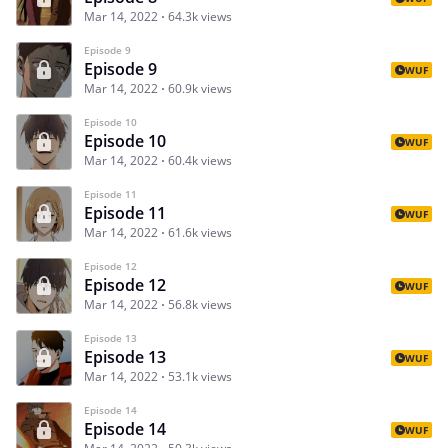
Mar 14, 2022
64.3k views
Episode 9
Episode 9
WUF
Mar 14, 2022
60.9k views
Episode 10
Episode 10
WUF
Mar 14, 2022
60.4k views
Episode 11
Episode 11
WUF
Mar 14, 2022
61.6k views
Episode 12
Episode 12
WUF
Mar 14, 2022
56.8k views
Episode 13
Episode 13
WUF
Mar 14, 2022
53.1k views
Episode 14
Episode 14
WUF