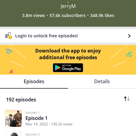
,
JerryM
3.8m views
57.6k subscribers
348.9k likes
Login to unlock free episodes!
Download the app to enjoy
additional free episodes
Episodes
Details
192 episodes
Episode 1
Episode 1
Mar 14, 2022
136.2k views
Episode 2