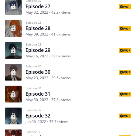
Episode 27
Episode 27
WUF
May 02, 2022
42.2k views
Episode 28
Episode 28
WUF
May 09, 2022
41.6k views
Episode 29
Episode 29
WUF
May 16, 2022
39.6k views
Episode 30
Episode 30
WUF
May 23, 2022
39.5k views
Episode 31
Episode 31
WUF
May 30, 2022
37.8k views
Episode 32
Episode 32
WUF
Jun 06, 2022
37.7k views
Episode 33