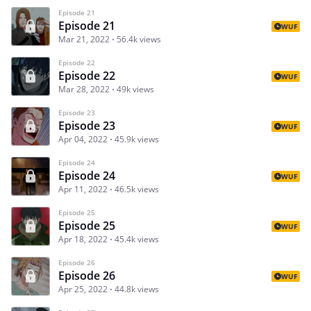
Episode 21
Episode 21
WUF
Mar 21, 2022
56.4k views
Episode 22
Episode 22
WUF
Mar 28, 2022
49k views
Episode 23
Episode 23
WUF
Apr 04, 2022
45.9k views
Episode 24
Episode 24
WUF
Apr 11, 2022
46.5k views
Episode 25
Episode 25
WUF
Apr 18, 2022
45.4k views
Episode 26
Episode 26
WUF
Apr 25, 2022
44.8k views