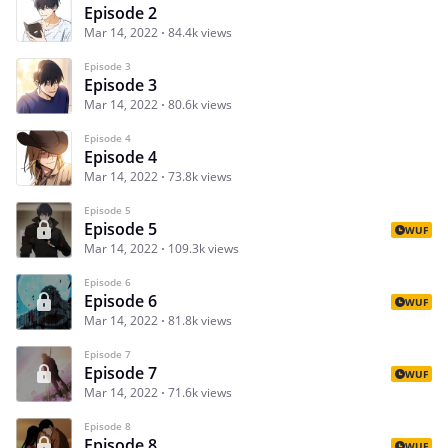
Episode 2
Mar 14, 2022
84.4k views
Episode 3
Episode 3
Mar 14, 2022
80.6k views
Episode 4
Episode 4
Mar 14, 2022
73.8k views
Episode 5
Episode 5
WUF
Mar 14, 2022
109.3k views
Episode 6
Episode 6
WUF
Mar 14, 2022
81.8k views
Episode 7
Episode 7
WUF
Mar 14, 2022
71.6k views
Episode 8
Episode 8
WUF