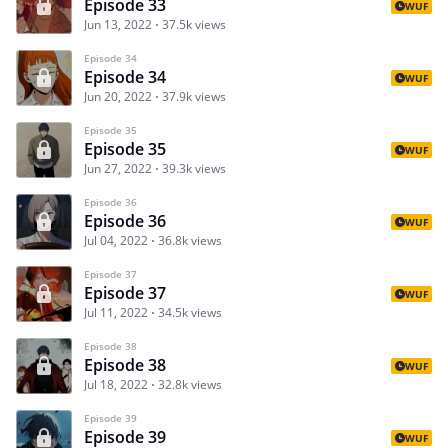
Episode 33
WUF
Jun 13, 2022
37.5k views
Episode 34
Episode 34
WUF
Jun 20, 2022
37.9k views
Episode 35
Episode 35
WUF
Jun 27, 2022
39.3k views
Episode 36
Episode 36
WUF
Jul 04, 2022
36.8k views
Episode 37
Episode 37
WUF
Jul 11, 2022
34.5k views
Episode 38
Episode 38
WUF
Jul 18, 2022
32.8k views
Episode 39
Episode 39
WUF