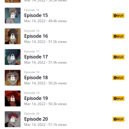
Mar 14, 2022
50.3k views
Episode 15
Episode 15
WUF
Mar 14, 2022
49.4k views
Episode 16
Episode 16
WUF
Mar 14, 2022
51.5k views
Episode 17
Episode 17
WUF
Mar 14, 2022
51.9k views
Episode 18
Episode 18
WUF
Mar 14, 2022
50.2k views
Episode 19
Episode 19
WUF
Mar 14, 2022
50.3k views
Episode 20
Episode 20
WUF
Mar 14, 2022
51.1k views