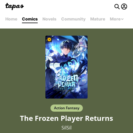
Home
Comics
Novels
Community
Mature
More
Action Fantasy
The Frozen Player Returns
SilSil