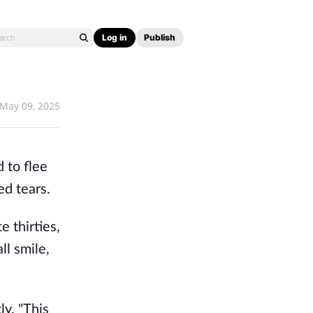
Log in
Publish
May 09, 2025
 to flee
d tears.
e thirties,
l smile,
ly. "This