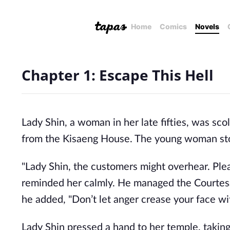
Home
Comics
Novels
Chapter 1: Escape This Hell
Lady Shin, a woman in her late fifties, was s
from the Kisaeng House. The young woman stoo
"Lady Shin, the customers might overhear. Pleas
reminded her calmly. He managed the Courtesan
he added, "Don’t let anger crease your face wi
Lady Shin pressed a hand to her temple, taking 