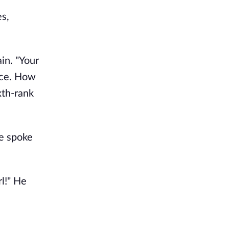
s,
in. "Your
ace. How
xth-rank
he spoke
l!" He