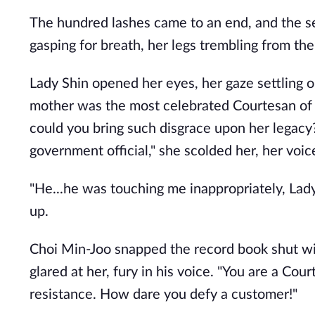
The hundred lashes came to an end, and the s
gasping for breath, her legs trembling from the
Lady Shin opened her eyes, her gaze settling 
mother was the most celebrated Courtesan of
could you bring such disgrace upon her legacy? 
government official," she scolded her, her voice
"He...he was touching me inappropriately, Lad
up.
Choi Min-Joo snapped the record book shut with
glared at her, fury in his voice. "You are a Cou
resistance. How dare you defy a customer!"