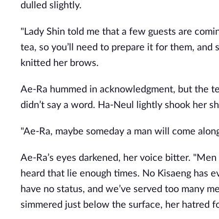
dulled slightly.
"Lady Shin told me that a few guests are comi
tea, so you’ll need to prepare it for them, and
knitted her brows.
Ae-Ra hummed in acknowledgment, but the tears
didn’t say a word. Ha-Neul lightly shook her sh
"Ae-Ra, maybe someday a man will come along 
Ae-Ra’s eyes darkened, her voice bitter. "Men 
heard that lie enough times. No Kisaeng has 
have no status, and we’ve served too many men
simmered just below the surface, her hatred f