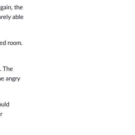
gain, the
arely able
red room.
s. The
he angry
ould
r