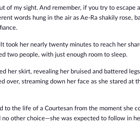
t of my sight. And remember, if you try to escape a
erent words hung in the air as Ae-Ra shakily rose, b
fiance.
t took her nearly twenty minutes to reach her sha
d two people, with just enough room to sleep.
ed her skirt, revealing her bruised and battered leg
lled over, streaming down her face as she stared at t
d to the life of a Courtesan from the moment she c
 no other choice—she was expected to follow in he