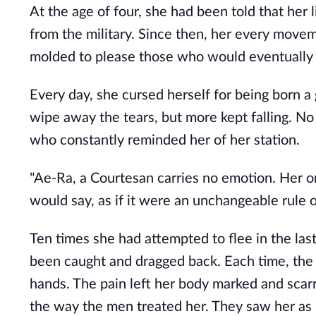
At the age of four, she had been told that her 
from the military. Since then, her every movem
molded to please those who would eventually 
Every day, she cursed herself for being born a g
wipe away the tears, but more kept falling. 
who constantly reminded her of her station.
"Ae-Ra, a Courtesan carries no emotion. Her on
would say, as if it were an unchangeable rule o
Ten times she had attempted to flee in the las
been caught and dragged back. Each time, the
hands. The pain left her body marked and scar
the way the men treated her. They saw her as n