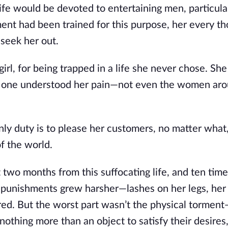
life would be devoted to entertaining men, particula
ent had been trained for this purpose, her every t
seek her out.
irl, for being trapped in a life she never chose. She
No one understood her pain—not even the women aro
ly duty is to please her customers, no matter what,
f the world.
t two months from this suffocating life, and ten tim
 punishments grew harsher—lashes on her legs, her 
red. But the worst part wasn’t the physical torment
othing more than an object to satisfy their desires,