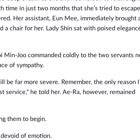
nth time in just two months that she’s tried to escape
ered. Her assistant, Eun Mee, immediately brought a
d a chair for her. Lady Shin sat with poised eleganc
hoi Min-Joo commanded coldly to the two servants n
ce of sympathy.
ill be far more severe. Remember, the only reason I
ast service," he told her. Ae-Ra, however, remained
ing them to begin.
e devoid of emotion.