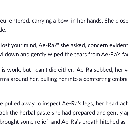
Neul entered, carrying a bowl in her hands. She clos
de.
lost your mind, Ae-Ra?" she asked, concern evident
owl down and gently wiped the tears from Ae-Ra’s fa
this work, but I can’t die either," Ae-Ra sobbed, her 
ms around her, pulling her into a comforting embra
he pulled away to inspect Ae-Ra's legs, her heart ach
took the herbal paste she had prepared and gently ap
brought some relief, and Ae-Ra’s breath hitched as 