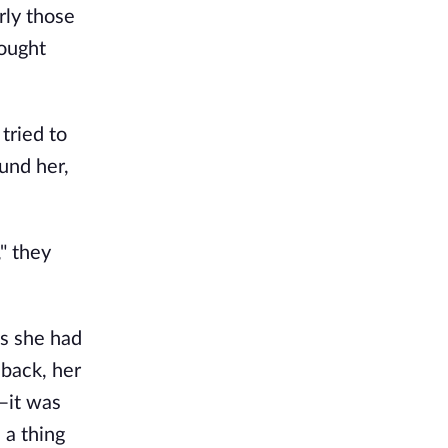
rly those
hought
 tried to
und her,
" they
es she had
back, her
—it was
 a thing