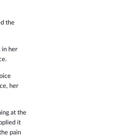
ed the
 in her
ce.
voice
ce, her
ing at the
plied it
the pain