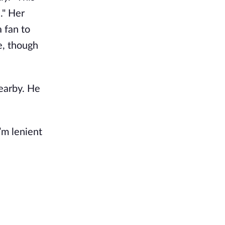
." Her
 fan to
e, though
earby. He
’m lenient