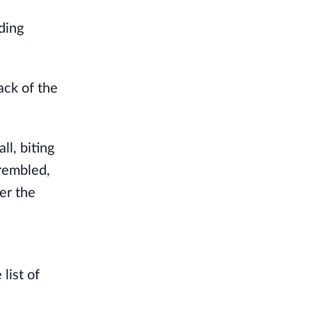
ding
ack of the
ll, biting
trembled,
er the
list of