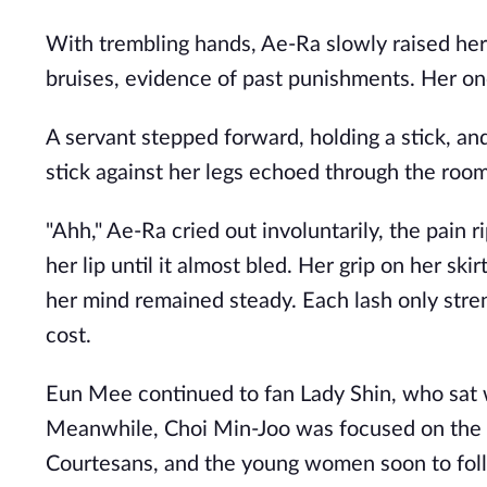
With trembling hands, Ae-Ra slowly raised her 
bruises, evidence of past punishments. Her onc
A servant stepped forward, holding a stick, an
stick against her legs echoed through the room
"Ahh," Ae-Ra cried out involuntarily, the pain ri
her lip until it almost bled. Her grip on her sk
her mind remained steady. Each lash only stre
cost.
Eun Mee continued to fan Lady Shin, who sat w
Meanwhile, Choi Min-Joo was focused on the re
Courtesans, and the young women soon to follo