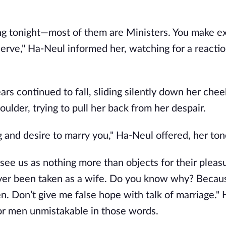
ng tonight—most of them are Ministers. You make e
 serve," Ha-Neul informed her, watching for a reacti
 continued to fall, sliding silently down her chee
oulder, trying to pull her back from her despair.
and desire to marry you," Ha-Neul offered, her ton
see us as nothing more than objects for their pleasu
ever been taken as a wife. Do you know why? Beca
. Don’t give me false hope with talk of marriage." 
or men unmistakable in those words.