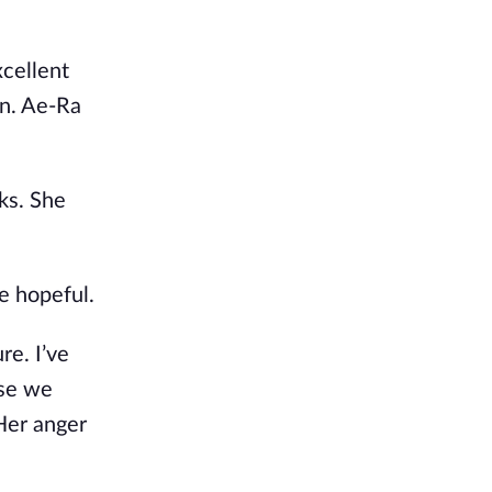
xcellent
on. Ae-Ra
ks. She
e hopeful.
re. I’ve
use we
Her anger