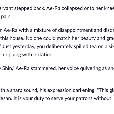
ervant stepped back. Ae-Ra collapsed onto her knee
 pain.
on Ae-Ra with a mixture of disappointment and disda
 this house. No one could match her beauty and gr
Just yesterday, you deliberately spilled tea on a si
 dripping with irritation.
y Shin," Ae-Ra stammered, her voice quivering as s
 a sharp sound, his expression darkening. "This gir
rtesan. It is your duty to serve your patrons without