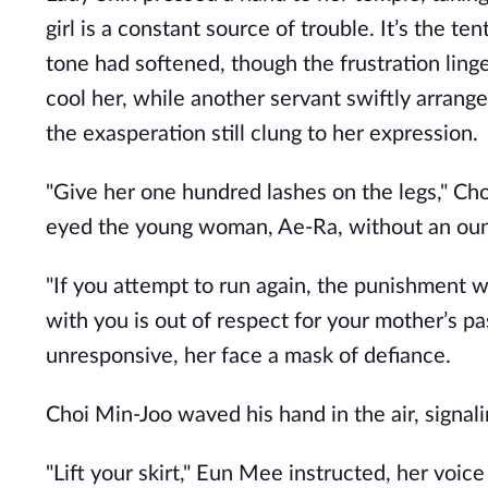
girl is a constant source of trouble. It’s the te
tone had softened, though the frustration ling
cool her, while another servant swiftly arrange
the exasperation still clung to her expression.
"Give her one hundred lashes on the legs," C
eyed the young woman, Ae-Ra, without an oun
"If you attempt to run again, the punishment w
with you is out of respect for your mother’s p
unresponsive, her face a mask of defiance.
Choi Min-Joo waved his hand in the air, signal
"Lift your skirt," Eun Mee instructed, her voic