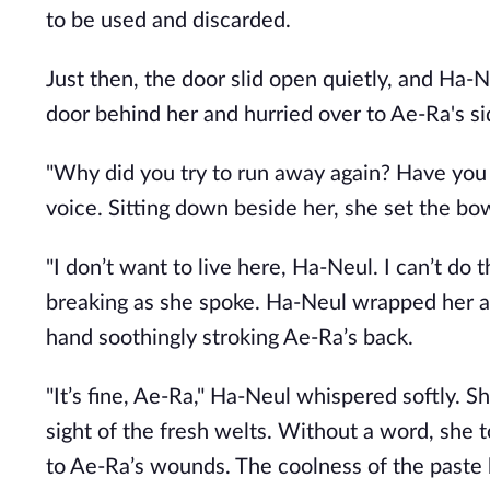
to be used and discarded.
Just then, the door slid open quietly, and Ha-
door behind her and hurried over to Ae-Ra's si
"Why did you try to run away again? Have you 
voice. Sitting down beside her, she set the b
"I don’t want to live here, Ha-Neul. I can’t do 
breaking as she spoke. Ha-Neul wrapped her ar
hand soothingly stroking Ae-Ra’s back.
"It’s fine, Ae-Ra," Ha-Neul whispered softly. S
sight of the fresh welts. Without a word, she 
to Ae-Ra’s wounds. The coolness of the paste 