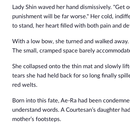
Lady Shin waved her hand dismissively. "Get ou
punishment will be far worse." Her cold, indiff
to stand, her heart filled with both pain and de
With a low bow, she turned and walked away. I
The small, cramped space barely accommodate
She collapsed onto the thin mat and slowly lift
tears she had held back for so long finally spi
red welts.
Born into this fate, Ae-Ra had been condemne
understand words. A Courtesan’s daughter had
mother’s footsteps.