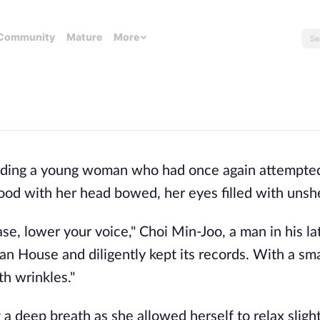
Community
Mature
More
colding a young woman who had once again attempted
d with her head bowed, her eyes filled with unshe
e, lower your voice," Choi Min-Joo, a man in his lat
 House and diligently kept its records. With a smal
th wrinkles."
a deep breath as she allowed herself to relax slight