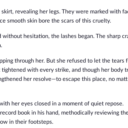
skirt, revealing her legs. They were marked with fa
e smooth skin bore the scars of this cruelty.
d without hesitation, the lashes began. The sharp cr
.
pping through her. But she refused to let the tears fa
irt tightened with every strike, and though her body 
ngthened her resolve—to escape this place, no matt
ith her eyes closed in a moment of quiet repose.
cord book in his hand, methodically reviewing the 
w in their footsteps.