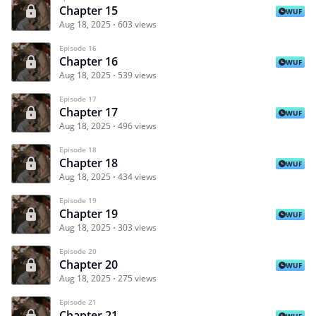
Chapter 15
WUF
Aug 18, 2025
603 views
Episode 16
Chapter 16
WUF
Aug 18, 2025
539 views
Episode 17
Chapter 17
WUF
Aug 18, 2025
496 views
Episode 18
Chapter 18
WUF
Aug 18, 2025
434 views
Episode 19
Chapter 19
WUF
Aug 18, 2025
303 views
Episode 20
Chapter 20
WUF
Aug 18, 2025
275 views
Episode 21
Chapter 21
WUF