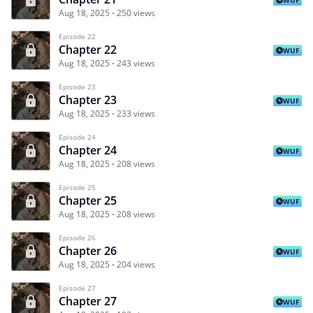
Aug 18, 2025
250 views
Episode 22
Chapter 22
WUF
Aug 18, 2025
243 views
Episode 23
Chapter 23
WUF
Aug 18, 2025
233 views
Episode 24
Chapter 24
WUF
Aug 18, 2025
208 views
Episode 25
Chapter 25
WUF
Aug 18, 2025
208 views
Episode 26
Chapter 26
WUF
Aug 18, 2025
204 views
Episode 27
Chapter 27
WUF