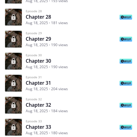
Aug 18, 2025
193 views
Episode 28
Chapter 28
WUF
Aug 18, 2025
181 views
Episode 29
Chapter 29
WUF
Aug 18, 2025
190 views
Episode 30
Chapter 30
WUF
Aug 18, 2025
190 views
Episode 31
Chapter 31
WUF
Aug 18, 2025
204 views
Episode 32
Chapter 32
WUF
Aug 18, 2025
184 views
Episode 33
Chapter 33
WUF
Aug 18, 2025
180 views