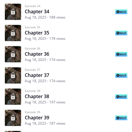
Episode 34
Chapter 34
WUF
Aug 18, 2025
188 views
Episode 35
Chapter 35
WUF
Aug 18, 2025
178 views
Episode 36
Chapter 36
WUF
Aug 18, 2025
174 views
Episode 37
Chapter 37
WUF
Aug 18, 2025
174 views
Episode 38
Chapter 38
WUF
Aug 18, 2025
197 views
Episode 39
Chapter 39
WUF
Aug 18, 2025
187 views