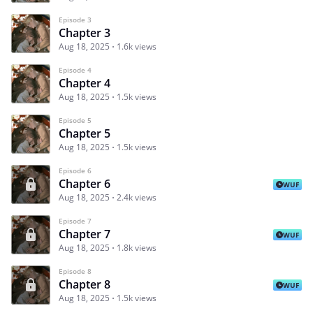
Episode 3
Chapter 3
Aug 18, 2025
1.6k views
Episode 4
Chapter 4
Aug 18, 2025
1.5k views
Episode 5
Chapter 5
Aug 18, 2025
1.5k views
Episode 6
Chapter 6
WUF
Aug 18, 2025
2.4k views
Episode 7
Chapter 7
WUF
Aug 18, 2025
1.8k views
Episode 8
Chapter 8
WUF
Aug 18, 2025
1.5k views