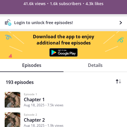
41.6k views
1.6k subscribers
4.3k likes
Login to unlock free episodes!
Download the app to enjoy
additional free episodes
Episodes
Details
193 episodes
Episode 1
Chapter 1
Aug 18, 2025
7.5k views
Episode 2
Chapter 2
Aug 18, 2025
1.9k views