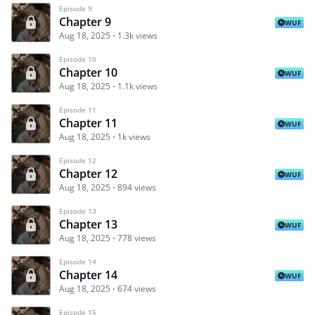
Episode 9
Chapter 9
WUF
Aug 18, 2025
1.3k views
Episode 10
Chapter 10
WUF
Aug 18, 2025
1.1k views
Episode 11
Chapter 11
WUF
Aug 18, 2025
1k views
Episode 12
Chapter 12
WUF
Aug 18, 2025
894 views
Episode 13
Chapter 13
WUF
Aug 18, 2025
778 views
Episode 14
Chapter 14
WUF
Aug 18, 2025
674 views
Episode 15