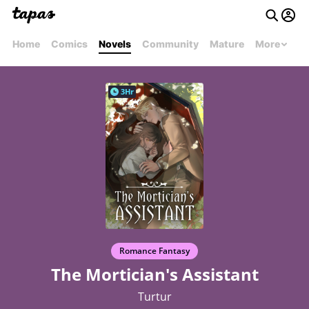
Home
Comics
Novels
Community
Mature
More
3Hr
Romance Fantasy
The Mortician's Assistant
Turtur