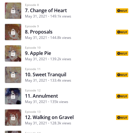
Episode 8
7. Change of Heart
WUF
May 31, 2021
149.1k views
Episode 9
8. Proposals
WUF
May 31, 2021
144.8k views
Episode 10
9. Apple Pie
WUF
May 31, 2021
139.2k views
Episode 11
10. Sweet Tranquil
WUF
May 31, 2021
133.4k views
Episode 12
11. Annulment
WUF
May 31, 2021
135k views
Episode 13
12. Walking on Gravel
WUF
May 31, 2021
128.3k views
Episode 14