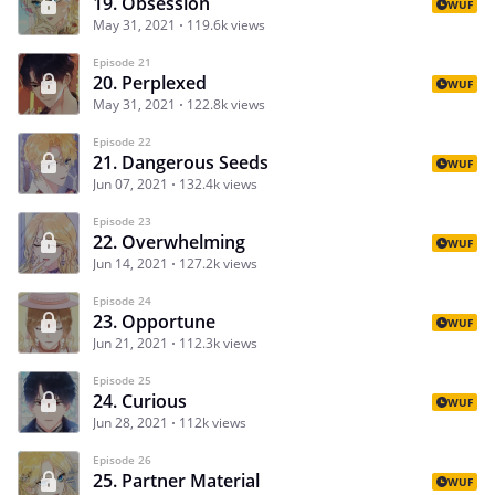
19. Obsession
WUF
May 31, 2021
119.6k views
Episode 21
20. Perplexed
WUF
May 31, 2021
122.8k views
Episode 22
21. Dangerous Seeds
WUF
Jun 07, 2021
132.4k views
Episode 23
22. Overwhelming
WUF
Jun 14, 2021
127.2k views
Episode 24
23. Opportune
WUF
Jun 21, 2021
112.3k views
Episode 25
24. Curious
WUF
Jun 28, 2021
112k views
Episode 26
25. Partner Material
WUF