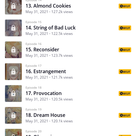
13. Almond Cookies
WUF
May 31, 2021
127.2k views
Episode 15
14. String of Bad Luck
WUF
May 31, 2021
122.5k views
Episode 16
15. Reconsider
WUF
May 31, 2021
123.7k views
Episode 17
16. Estrangement
WUF
May 31, 2021
121.7k views
Episode 18
17. Provocation
WUF
May 31, 2021
120.5k views
Episode 19
18. Dream House
WUF
May 31, 2021
120.1k views
Episode 20