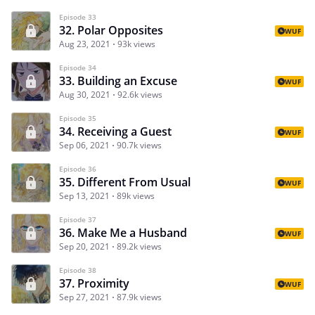
Episode 33
32. Polar Opposites
WUF
Aug 23, 2021
93k views
Episode 34
33. Building an Excuse
WUF
Aug 30, 2021
92.6k views
Episode 35
34. Receiving a Guest
WUF
Sep 06, 2021
90.7k views
Episode 36
35. Different From Usual
WUF
Sep 13, 2021
89k views
Episode 37
36. Make Me a Husband
WUF
Sep 20, 2021
89.2k views
Episode 38
37. Proximity
WUF
Sep 27, 2021
87.9k views