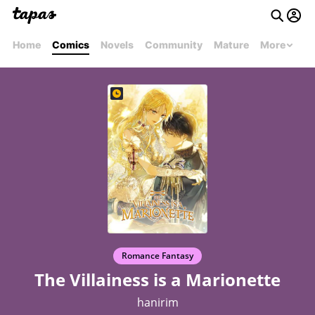
Home
Comics
Novels
Community
Mature
More
Romance Fantasy
The Villainess is a Marionette
hanirim