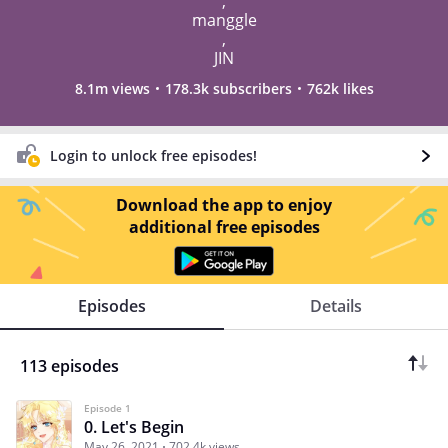
,
manggle
,
JIN
8.1m views
178.3k subscribers
762k likes
Login to unlock free episodes!
Download the app to enjoy
additional free episodes
Episodes
Details
113 episodes
Episode 1
0. Let's Begin
May 26, 2021
702.4k views