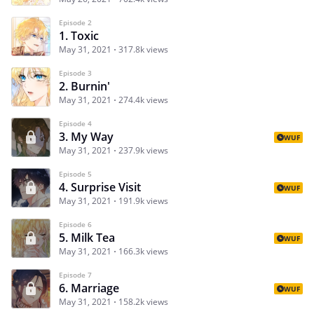
Episode 2
1. Toxic
May 31, 2021
317.8k views
Episode 3
2. Burnin'
May 31, 2021
274.4k views
Episode 4
3. My Way
WUF
May 31, 2021
237.9k views
Episode 5
4. Surprise Visit
WUF
May 31, 2021
191.9k views
Episode 6
5. Milk Tea
WUF
May 31, 2021
166.3k views
Episode 7
6. Marriage
WUF
May 31, 2021
158.2k views