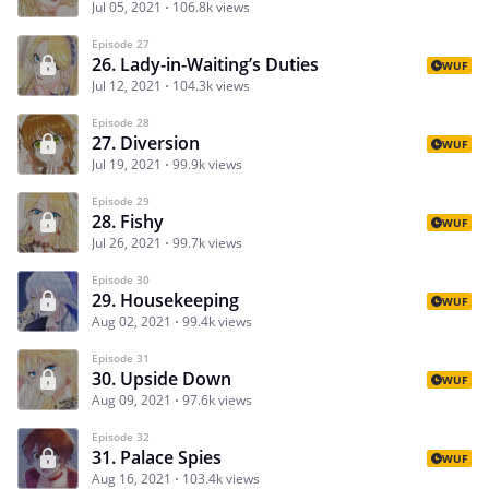
Jul 05, 2021
106.8k views
Episode 27
26. Lady-in-Waiting’s Duties
WUF
Jul 12, 2021
104.3k views
Episode 28
27. Diversion
WUF
Jul 19, 2021
99.9k views
Episode 29
28. Fishy
WUF
Jul 26, 2021
99.7k views
Episode 30
29. Housekeeping
WUF
Aug 02, 2021
99.4k views
Episode 31
30. Upside Down
WUF
Aug 09, 2021
97.6k views
Episode 32
31. Palace Spies
WUF
Aug 16, 2021
103.4k views