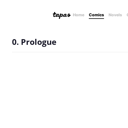
Home
Comics
Novels
0. Prologue