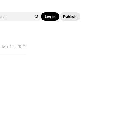
Log in
Publish
Jan 11, 2021