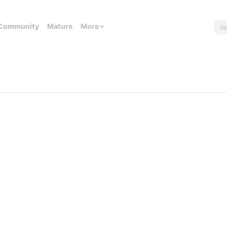
Community
Mature
More