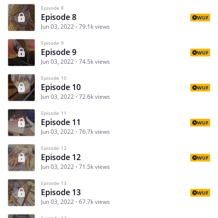
Episode 8
Episode 8
WUF
Jun 03, 2022
79.1k views
Episode 9
Episode 9
WUF
Jun 03, 2022
74.5k views
Episode 10
Episode 10
WUF
Jun 03, 2022
72.6k views
Episode 11
Episode 11
WUF
Jun 03, 2022
76.7k views
Episode 12
Episode 12
WUF
Jun 03, 2022
71.5k views
Episode 13
Episode 13
WUF
Jun 03, 2022
67.7k views
Episode 14