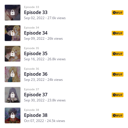
Episode 33
Episode 33
WUF
Sep 02, 2022
27.6k views
Episode 34
Episode 34
WUF
Sep 09, 2022
26k views
Episode 35
Episode 35
WUF
Sep 16, 2022
26.8k views
Episode 36
Episode 36
WUF
Sep 23, 2022
24k views
Episode 37
Episode 37
WUF
Sep 30, 2022
23.8k views
Episode 38
Episode 38
WUF
Oct 07, 2022
24.5k views