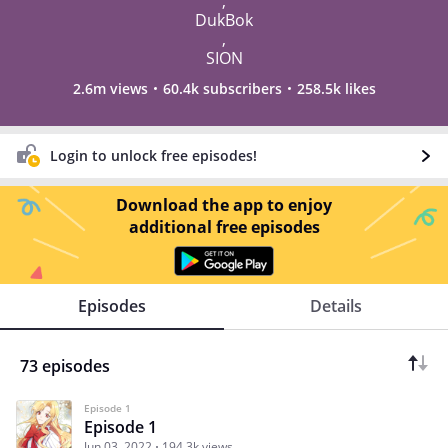
,
DukBok
,
SION
2.6m views
60.4k subscribers
258.5k likes
Login to unlock free episodes!
Download the app to enjoy
additional free episodes
Episodes
Details
73 episodes
Episode 1
Episode 1
Jun 03, 2022
194.3k views