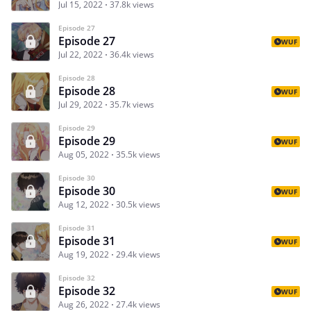
Jul 15, 2022
37.8k views
Episode 27
Episode 27
WUF
Jul 22, 2022
36.4k views
Episode 28
Episode 28
WUF
Jul 29, 2022
35.7k views
Episode 29
Episode 29
WUF
Aug 05, 2022
35.5k views
Episode 30
Episode 30
WUF
Aug 12, 2022
30.5k views
Episode 31
Episode 31
WUF
Aug 19, 2022
29.4k views
Episode 32
Episode 32
WUF
Aug 26, 2022
27.4k views