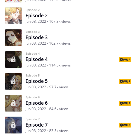
Episode 2
Episode 2
Jun 03, 2022
107.3k views
Episode 3
Episode 3
Jun 03, 2022
102.7k views
Episode 4
Episode 4
WUF
Jun 03, 2022
114.5k views
Episode 5
Episode 5
WUF
Jun 03, 2022
97.7k views
Episode 6
Episode 6
WUF
Jun 03, 2022
84.6k views
Episode 7
Episode 7
WUF
Jun 03, 2022
83.5k views