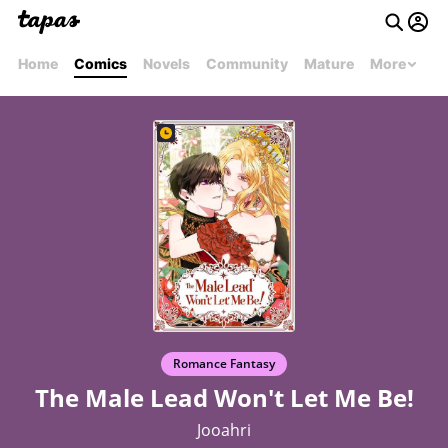
Home
Comics
Novels
Community
Mature
More
Romance Fantasy
The Male Lead Won't Let Me Be!
Jooahri