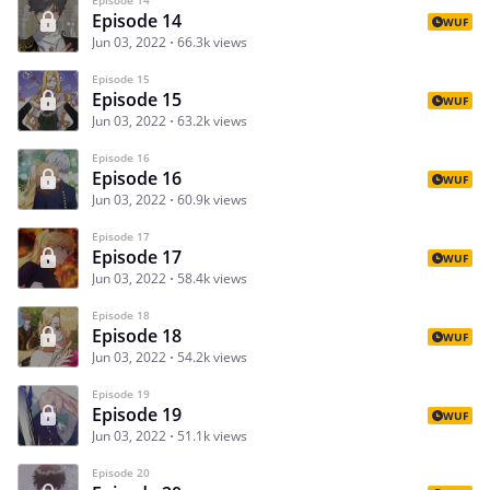
Episode 14
WUF
Jun 03, 2022
66.3k views
Episode 15
Episode 15
WUF
Jun 03, 2022
63.2k views
Episode 16
Episode 16
WUF
Jun 03, 2022
60.9k views
Episode 17
Episode 17
WUF
Jun 03, 2022
58.4k views
Episode 18
Episode 18
WUF
Jun 03, 2022
54.2k views
Episode 19
Episode 19
WUF
Jun 03, 2022
51.1k views
Episode 20