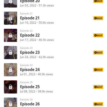
Episode 20
WUF
Jun 03, 2022
51.3k views
Episode 21
Episode 21
WUF
Jun 10, 2022
50.6k views
Episode 22
Episode 22
WUF
Jun 17, 2022
46.5k views
Episode 23
Episode 23
WUF
Jun 24, 2022
42.9k views
Episode 24
Episode 24
WUF
Jul 01, 2022
40.9k views
Episode 25
Episode 25
WUF
Jul 08, 2022
38.9k views
Episode 26
Episode 26
WUF