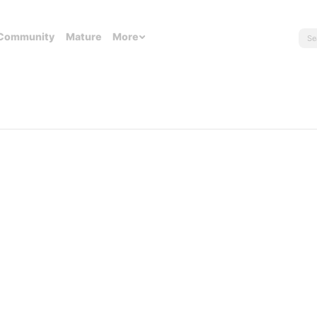
Community
Mature
More