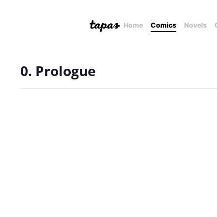
Home
Comics
Novels
0. Prologue