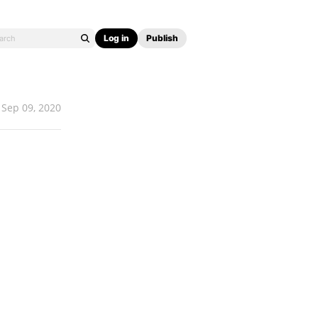
Log in
Publish
Sep 09, 2020