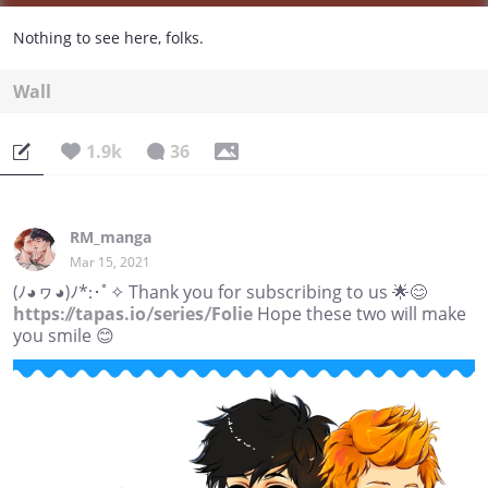
Nothing to see here, folks.
Wall
1.9k
36
RM_manga
Mar 15, 2021
(ﾉ◕ヮ◕)ﾉ*:･ﾟ✧ Thank you for subscribing to us 🌟😊
https://tapas.io/series/Folie
Hope these two will make
you smile 😊