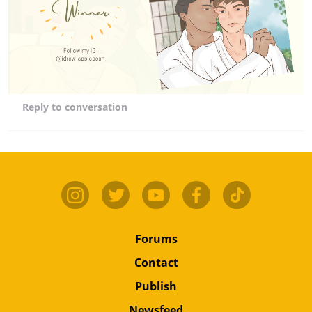
Reply
to conversation
Forums
Contact
Publish
Newsfeed