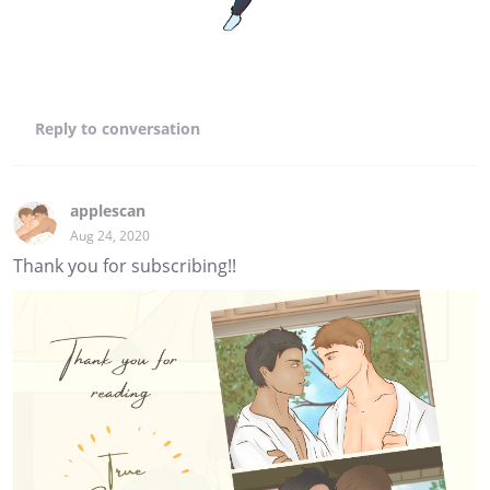
Reply
to conversation
applescan
Aug 24, 2020
Thank you for subscribing!!