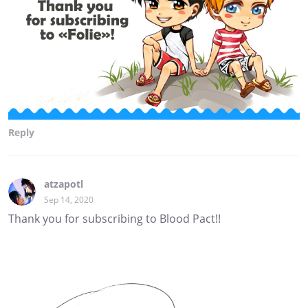
Reply
atzapotl
Sep 14, 2020
Thank you for subscribing to Blood Pact!!