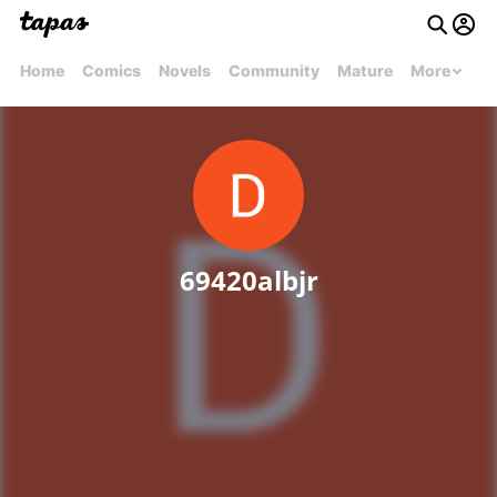
Home
Comics
Novels
Community
Mature
More
69420albjr