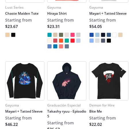
Lust Series
Gayuma
Gayuma
Chaste Maiden Tote
Hiraya Shirt
Mayari + Tatted Sleeve
Starting from
Starting from
Starting from
$23.67
$23.31
$54.05
Gayuma
Graduación Especial
Demon for Hire
Mayari + Tatted Sleeve
Takashy ryuu - Episodio
Bite Me
5
Starting from
Starting from
Starting from
$46.22
$22.02