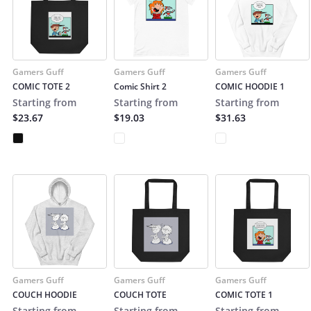
Gamers Guff
Gamers Guff
Gamers Guff
COMIC TOTE 2
Comic Shirt 2
COMIC HOODIE 1
Starting from
Starting from
Starting from
$23.67
$19.03
$31.63
Gamers Guff
Gamers Guff
Gamers Guff
COUCH HOODIE
COUCH TOTE
COMIC TOTE 1
Starting from
Starting from
Starting from