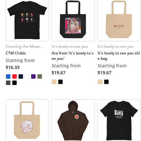
Crossing the Moon
It's lovely to see you
It's lovely to see you
(Cruzar la Luna)
CTM Chibis
Ara from 'It's lovely to s
It's lovely to see you titl
ee you'
e bag
Starting from
Starting from
Starting from
$16.33
$19.67
$19.67