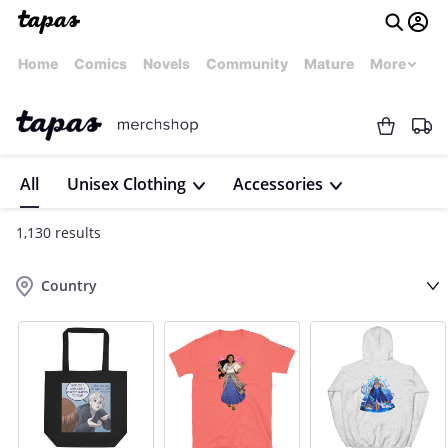
Home
Comics
Novels
Community
Mature
More
All
Unisex Clothing
Accessories
1,130 results
Country