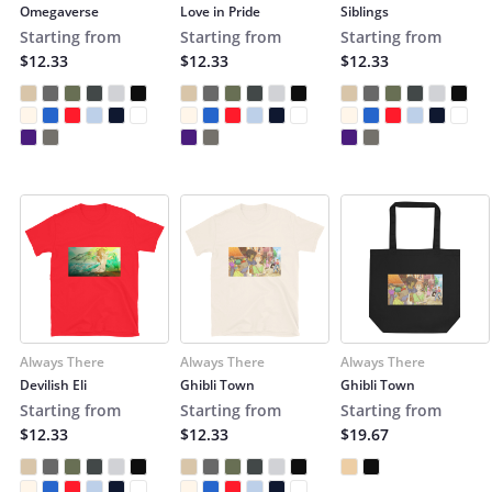
Omegaverse
Love in Pride
Siblings
Starting from
Starting from
Starting from
$12.33
$12.33
$12.33
Always There
Always There
Always There
Devilish Eli
Ghibli Town
Ghibli Town
Starting from
Starting from
Starting from
$12.33
$12.33
$19.67