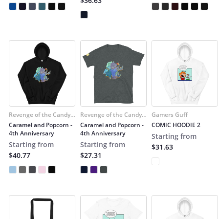
$36.63
Revenge of the Candy
Revenge of the Candy
Gamers Guff
Snatchers
Snatchers
Caramel and Popcorn -
Caramel and Popcorn -
COMIC HOODIE 2
4th Anniversary
4th Anniversary
Starting from
Starting from
Starting from
$31.63
$40.77
$27.31