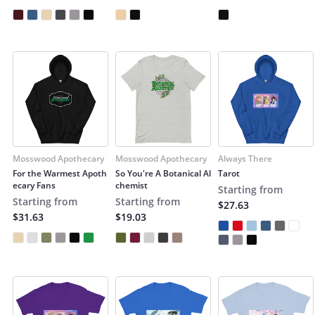
Mosswood Apothecary
Mosswood Apothecary
Always There
For the Warmest Apoth
So You're A Botanical Al
Tarot
ecary Fans
chemist
Starting from
Starting from
Starting from
$27.63
$31.63
$19.03