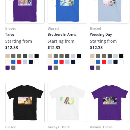
Biased
Biased
Biased
Tarot
Brothers in Arms
Wedding Day
Starting from
Starting from
Starting from
$12.33
$12.33
$12.33
Biased
Always There
Always There