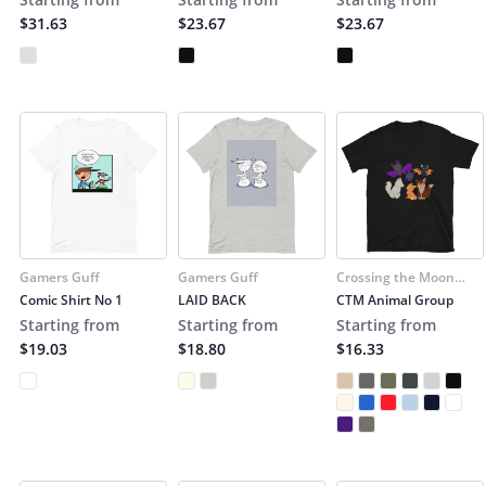
$31.63
$23.67
$23.67
Gamers Guff
Gamers Guff
Crossing the Moon
(Cruzar la Luna)
Comic Shirt No 1
LAID BACK
CTM Animal Group
Starting from
Starting from
Starting from
$19.03
$18.80
$16.33