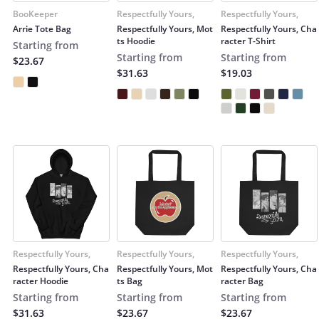
BooKeeper
Respectfully Yours,
Respectfully Yours,
Arrie Tote Bag
Respectfully Yours, Mot
Respectfully Yours, Cha
ts Hoodie
racter T-Shirt
Starting from
Starting from
Starting from
$23.67
$31.63
$19.03
Respectfully Yours,
Respectfully Yours,
Respectfully Yours,
Respectfully Yours, Cha
Respectfully Yours, Mot
Respectfully Yours, Cha
racter Hoodie
ts Bag
racter Bag
Starting from
Starting from
Starting from
$31.63
$23.67
$23.67