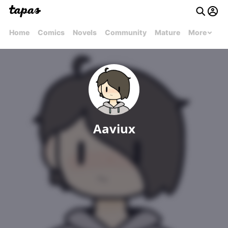
Home
Comics
Novels
Community
Mature
More
Aaviux