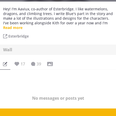
Hey! I'm Aaviux, co-author of Esterbridge. I like watermelons,
dragons, and climbing trees. I write Blue's part in the story and
make a lot of the illustrations and designs for the characters.
I've been working alongside Kith for over a year now and I'm
thrilled to share the story with you all.
Read more
Esterbridge
Wall
17
39
No messages or posts yet