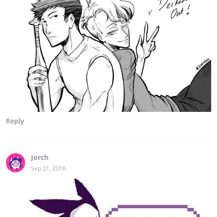
Reply
Jorch
Sep 21, 2016