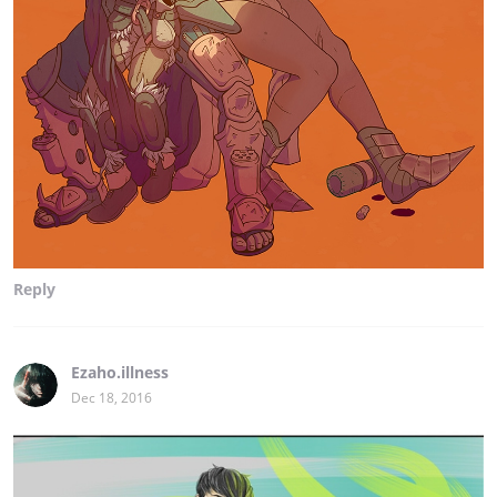
Reply
Ezaho.illness
Dec 18, 2016