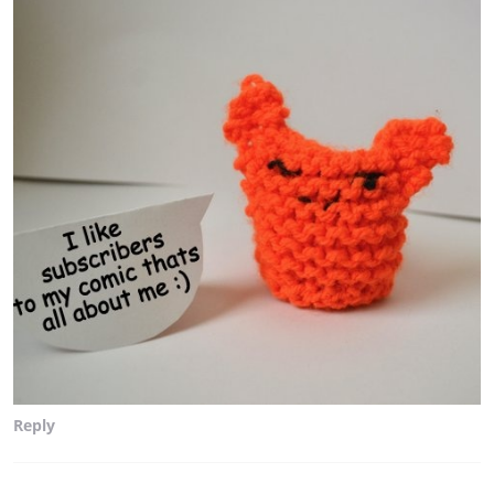
Reply