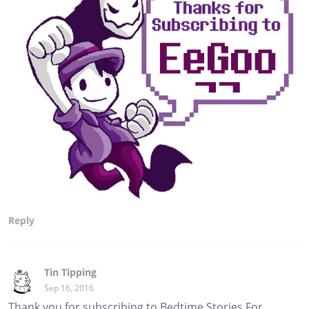
Reply
Tin Tipping
Sep 16, 2016
Thank you for subscribing to Bedtime Stories For