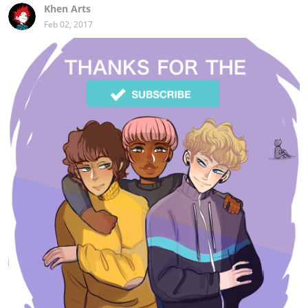
Khen Arts
Feb 02, 2017