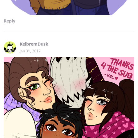
Reply
KelbremDusk
Jan 31, 2017