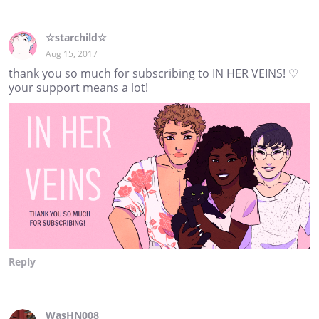
☆starchild☆
Aug 15, 2017
thank you so much for subscribing to IN HER VEINS! ♡
your support means a lot!
Reply
WasHN008