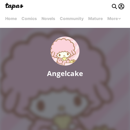
Home
Comics
Novels
Community
Mature
More
Angelcake