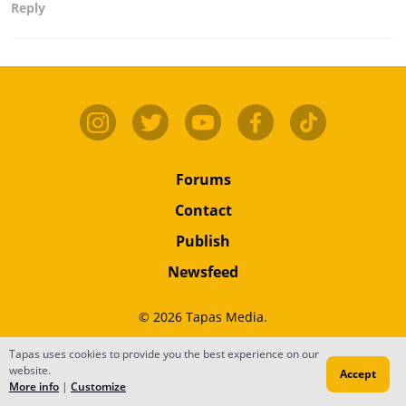
Reply
Forums
Contact
Publish
Newsfeed
© 2026 Tapas Media.
Terms
•
Privacy
•
Content
Tapas uses cookies to provide you the best experience on our
website.
Accept
Do Not Sell or Share My Personal Information
More info
|
Customize