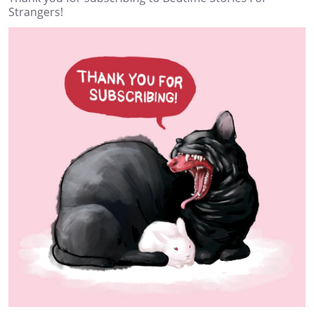
Strangers!