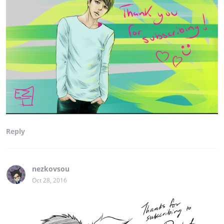
Reply
nezkovsou
Oct 28, 2016