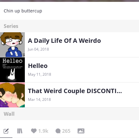
Chin up buttercup
Series
A Daily Life Of A Weirdo
Jun 04, 2018
Helleo
May 11, 2018
That Weird Couple DISCONTINUED FOREVER
Mar 14, 2018
Wall
1.9k
265