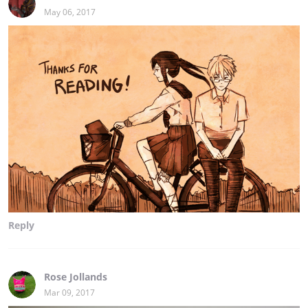
May 06, 2017
Reply
Rose Jollands
Mar 09, 2017