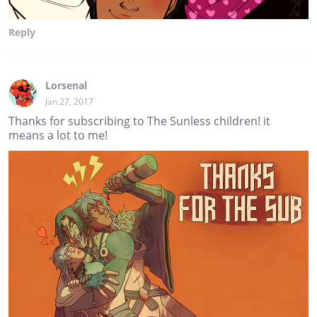
Reply
Lorsenal
Jan 27, 2017
Thanks for subscribing to The Sunless children! it
means a lot to me!