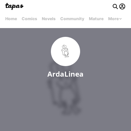
Home
Comics
Novels
Community
Mature
More
ArdaLinea