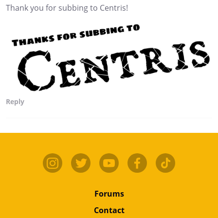
Thank you for subbing to Centris!
Reply
Forums
Contact