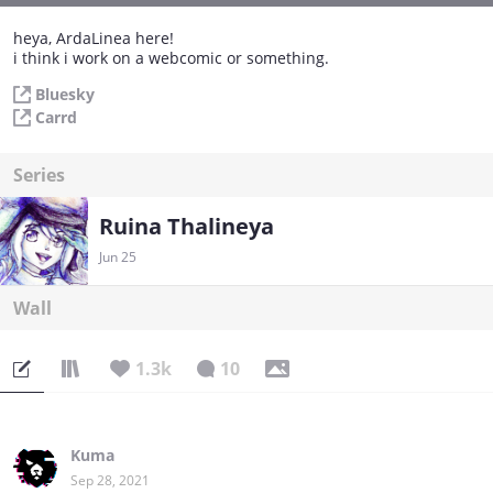
heya, ArdaLinea here!
i think i work on a webcomic or something.
Bluesky
Carrd
Series
Ruina Thalineya
Jun 25
Wall
1.3k
10
Kuma
Sep 28, 2021