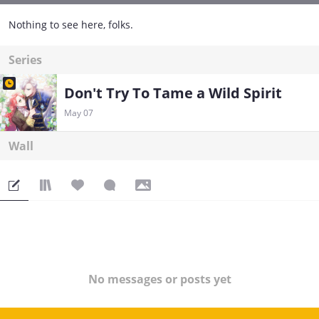
Nothing to see here, folks.
Series
Don't Try To Tame a Wild Spirit
May 07
Wall
No messages or posts yet