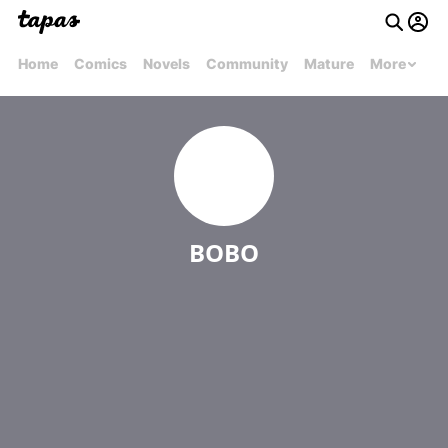
Home
Comics
Novels
Community
Mature
More
BOBO