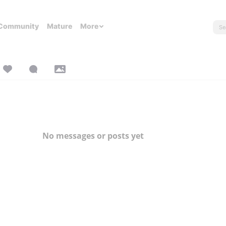
Community
Mature
More
No messages or posts yet