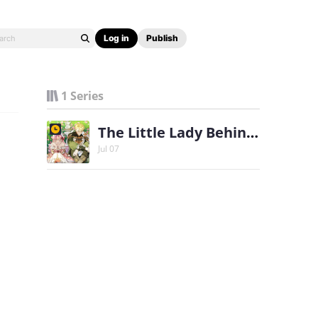
Log in
Publish
1 Series
The Little Lady Behind the Scenes
Jul 07