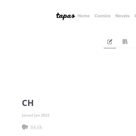
Home
Comics
Novels
CH
Joined Jan 2022
84.6k