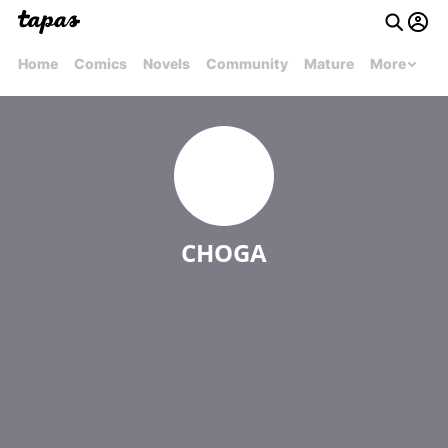
Home
Comics
Novels
Community
Mature
More
CHOGA