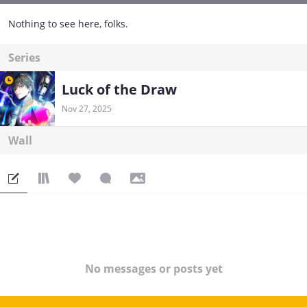
Nothing to see here, folks.
Series
Luck of the Draw
Nov 27, 2025
Wall
No messages or posts yet