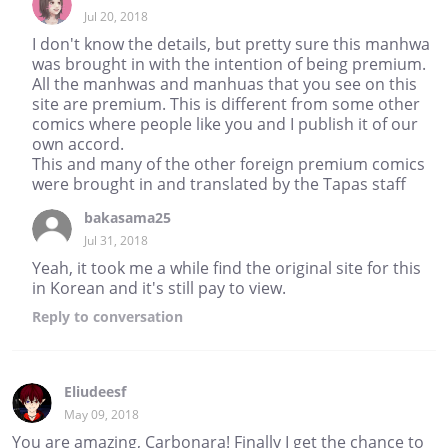
Jul 20, 2018
I don't know the details, but pretty sure this manhwa
was brought in with the intention of being premium.
All the manhwas and manhuas that you see on this
site are premium. This is different from some other
comics where people like you and I publish it of our
own accord.
This and many of the other foreign premium comics
were brought in and translated by the Tapas staff
bakasama25
Jul 31, 2018
Yeah, it took me a while find the original site for this
in Korean and it's still pay to view.
Reply
to conversation
Eliudeesf
May 09, 2018
You are amazing, Carbonara! Finally I get the chance to