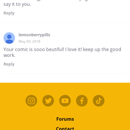
say it to you.
Reply
lemonberrypills
May 09, 2018
Your comic is sooo beutiful! I love it! keep up the good
work.
Reply
Forums
Contact