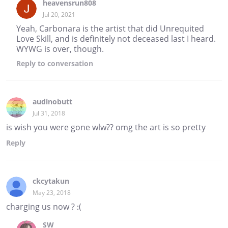
heavensrun808
Jul 20, 2021
Yeah, Carbonara is the artist that did Unrequited
Love Skill, and is definitely not deceased last I heard.
WYWG is over, though.
Reply
to conversation
audinobutt
Jul 31, 2018
is wish you were gone wlw?? omg the art is so pretty
Reply
ckcytakun
May 23, 2018
charging us now ? :(
SW