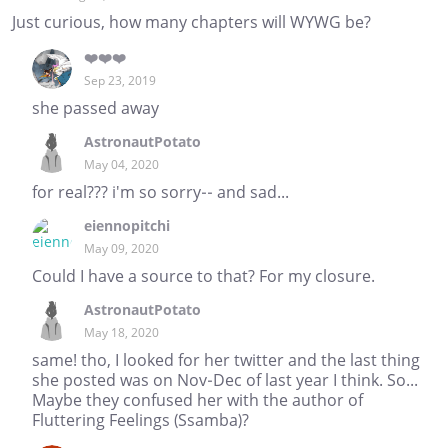
Just curious, how many chapters will WYWG be?
❤️❤️❤️
Sep 23, 2019
she passed away
AstronautPotato
May 04, 2020
for real??? i'm so sorry-- and sad...
eiennopitchi
May 09, 2020
Could I have a source to that? For my closure.
AstronautPotato
May 18, 2020
same! tho, I looked for her twitter and the last thing
she posted was on Nov-Dec of last year I think. So...
Maybe they confused her with the author of
Fluttering Feelings (Ssamba)?