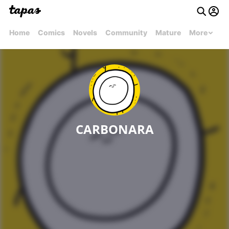
Home
Comics
Novels
Community
Mature
More
CARBONARA