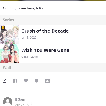
Nothing to see here, folks.
Series
Crush of the Decade
Jul 11, 2025
Wish You Were Gone
Oct 31, 2018
Wall
B.Sam
Aug 25, 2018