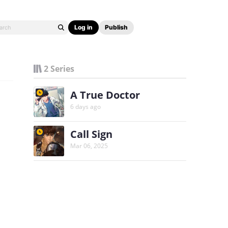
Log in
Publish
2 Series
A True Doctor
6 days ago
Call Sign
Mar 06, 2025