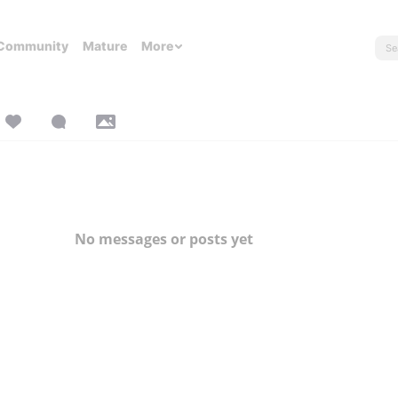
Community
Mature
More
No messages or posts yet