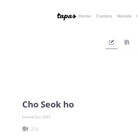
Home
Comics
Novels
Cho Seok ho
Joined Jun 2021
21k